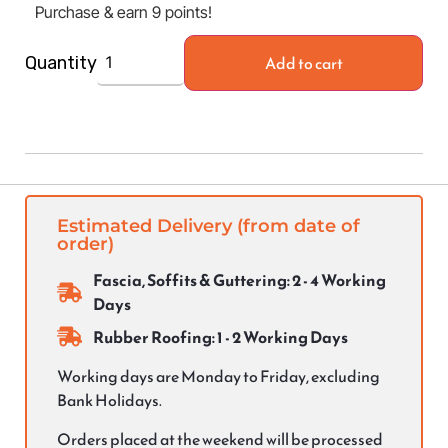
Purchase & earn 9 points!
Add to cart
Quantity
Estimated Delivery (from date of
order)
Fascia, Soffits & Guttering: 2 - 4 Working
Days
Rubber Roofing: 1 - 2 Working Days
Working days are Monday to Friday, excluding
Bank Holidays.
Orders placed at the weekend will be processed