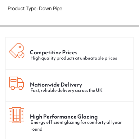
Product Type: Down Pipe
Competitive Prices
High quality products at unbeatable prices
Nationwide Delivery
Fast, reliable delivery across the UK
High Performance Glazing
Energy efficient glazing for comforty all year
round