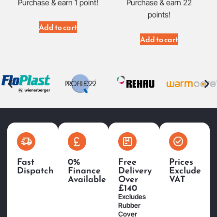
Purchase & earn 1 point!
Purchase & earn 22
points!
Add to cart
Add to cart
Fast
0%
Free
Prices
Dispatch
Finance
Delivery
Exclude
Available
Over
VAT
£140
Excludes
Rubber
Cover