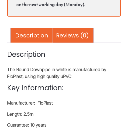
on the next working day (Monday).
Description
Reviews (0)
Description
The Round Downpipe in white is manufactured by
FloPlast, using high quality uPVC.
Key Information:
Manufacturer: FloPlast
Length: 2.5m
Guarantee: 10 years