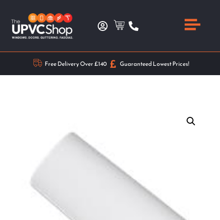
Free Delivery Over £140
Guaranteed Lowest Prices!