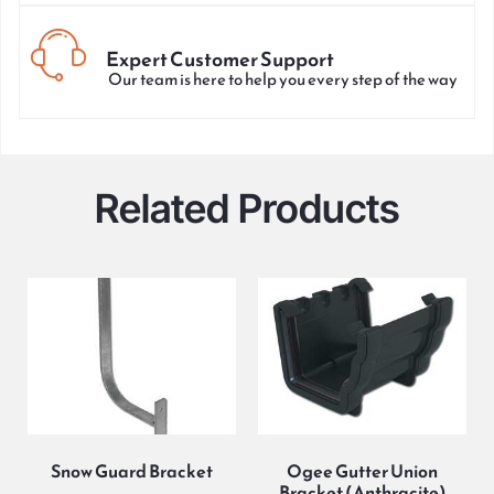
Expert Customer Support
Our team is here to help you every step of the way
Related Products
Snow Guard Bracket
Ogee Gutter Union
Bracket (Anthracite)