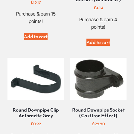
£
15.17
£
4.14
Purchase & earn 15
Purchase & earn 4
points!
points!
Add to cart
Add to cart
Round Downpipe Clip
Round Downpipe Socket
Anthracite Grey
(Cast Iron Effect)
£
0.92
£
22.20