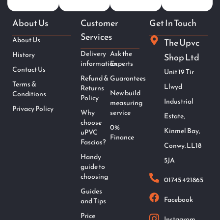
About Us
Customer
Get In Touch
Services
About Us
The Upvc
Delivery
Ask the
History
Shop Ltd
information
Experts
Contact Us
Unit 19 Tir
Refund &
Guarantees
Terms &
Llwyd
Returns
New build
Conditions
Policy
Industrial
measuring
Privacy Policy
Why
service
Estate,
choose
0%
Kinmel Bay,
uPVC
Finance
Fascias?
Conwy. LL18
Handy
5JA
guide to
choosing
01745 421865
Guides
Facebook
and Tips
Price
Instagram