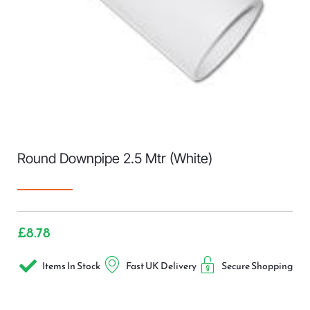
Round Downpipe 2.5 Mtr (White)
£
8.78
Items In Stock
Fast UK Delivery
Secure Shopping