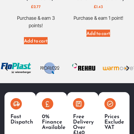
£
2.77
£
1.43
Purchase & earn 3
Purchase & earn 1 point!
points!
Add to cart
Add to cart
Fast
0%
Free
Prices
Dispatch
Finance
Delivery
Exclude
Available
Over
VAT
£140