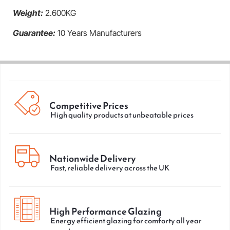
Weight:
2.600KG
Guarantee:
10 Years Manufacturers
Competitive Prices
High quality products at unbeatable prices
Nationwide Delivery
Fast, reliable delivery across the UK
High Performance Glazing
Energy efficient glazing for comforty all year