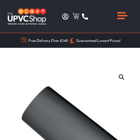
Free Delivery Over £140
Guaranteed Lowest Prices!