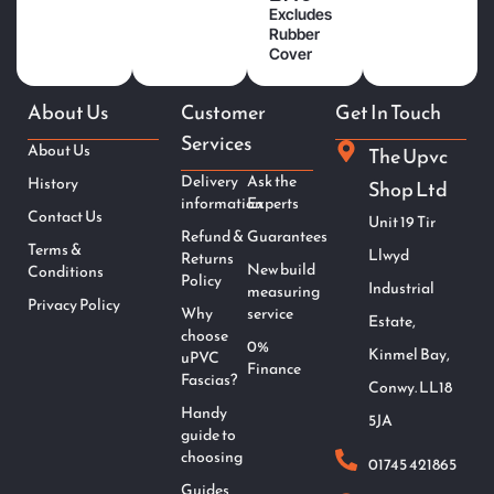
Excludes
Rubber
Cover
About Us
Customer
Get In Touch
Services
About Us
The Upvc
Delivery
Ask the
History
Shop Ltd
information
Experts
Contact Us
Unit 19 Tir
Refund &
Guarantees
Terms &
Llwyd
Returns
New build
Conditions
Policy
Industrial
measuring
Privacy Policy
Why
service
Estate,
choose
0%
Kinmel Bay,
uPVC
Finance
Fascias?
Conwy. LL18
Handy
5JA
guide to
choosing
01745 421865
Guides