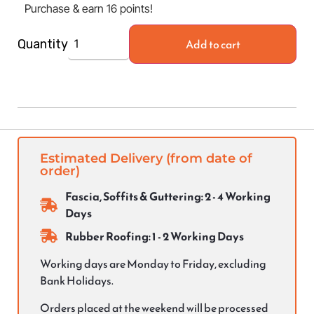
Purchase & earn 16 points!
Add to cart
Quantity
Estimated Delivery (from date of
order)
Fascia, Soffits & Guttering: 2 - 4 Working
Days
Rubber Roofing: 1 - 2 Working Days
Working days are Monday to Friday, excluding
Bank Holidays.
Orders placed at the weekend will be processed