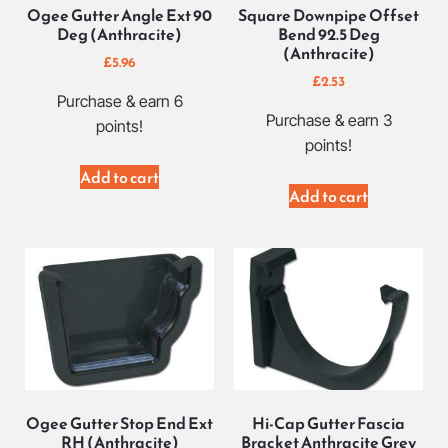
Ogee Gutter Angle Ext 90
Square Downpipe Offset
Deg (Anthracite)
Bend 92.5 Deg
(Anthracite)
£
5.96
£
2.53
Purchase & earn 6
Purchase & earn 3
points!
points!
Add to cart
Add to cart
Ogee Gutter Stop End Ext
Hi-Cap Gutter Fascia
RH (Anthracite)
Bracket Anthracite Grey