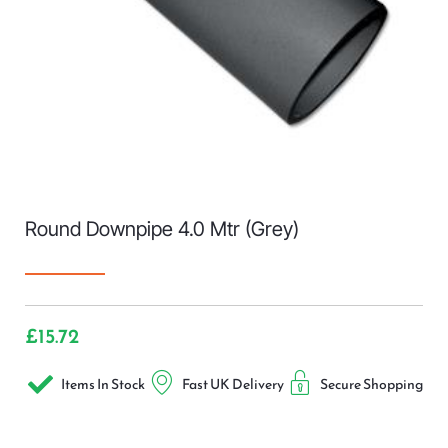
Round Downpipe 4.0 Mtr (Grey)
£
15.72
Items In Stock
Fast UK Delivery
Secure Shopping