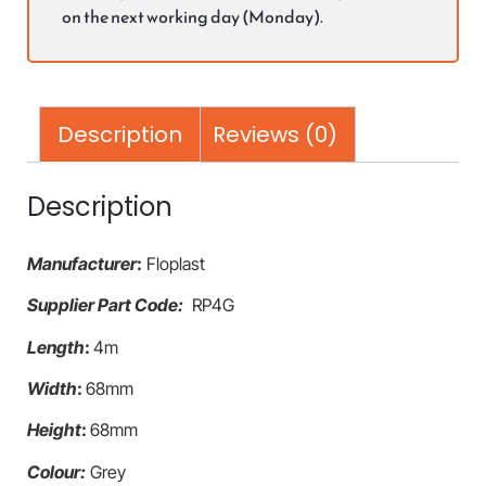
on the next working day (Monday).
Description
Reviews (0)
Description
Manufacturer
:
Floplast
Supplier Part Code:
RP4G
Length
:
4m
Width
:
68mm
Height
:
68mm
Colour:
Grey