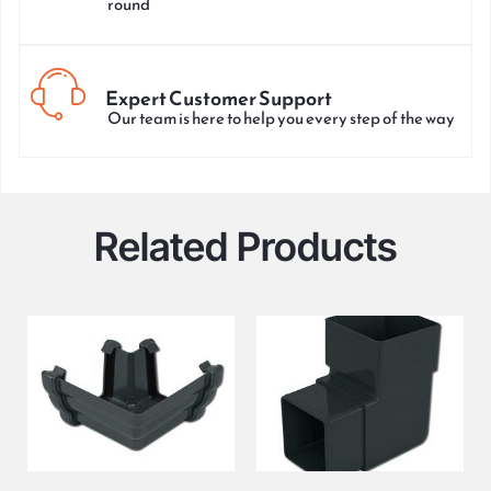
round
Expert Customer Support
Our team is here to help you every step of the way
Related Products