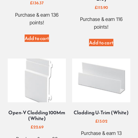
£
136.37
£
115.90
Purchase & earn 136
Purchase & earn 116
points!
points!
Add to cart
Add to cart
Open-V Cladding 100Mm
Cladding U-Trim (White)
(White)
£
13.02
£
22.69
Purchase & earn 13