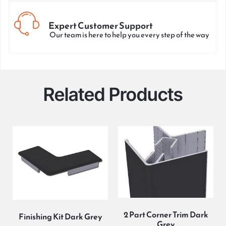
Expert Customer Support
Our team is here to help you every step of the way
Related Products
2 Part Corner Trim Dark
Finishing Kit Dark Grey
Grey