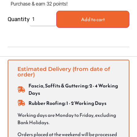
Purchase & earn 32 points!
Add to cart
Quantity
Estimated Delivery (from date of
order)
Fascia, Soffits & Guttering: 2 - 4 Working
Days
Rubber Roofing: 1 - 2 Working Days
Working days are Monday to Friday, excluding
Bank Holidays.
Orders placed at the weekend will be processed