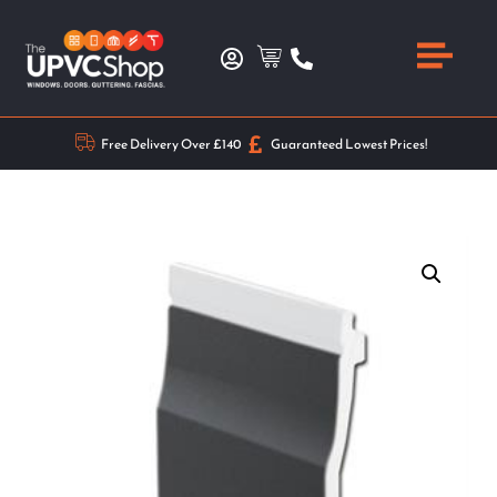
Free Delivery Over £140
Guaranteed Lowest Prices!