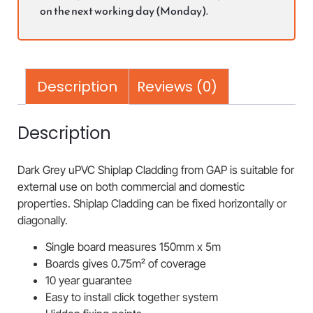
on the next working day (Monday).
Description
Reviews (0)
Description
Dark Grey uPVC Shiplap Cladding from GAP is suitable for
external use on both commercial and domestic
properties. Shiplap Cladding can be fixed horizontally or
diagonally.
Single board measures 150mm x 5m
Boards gives 0.75m² of coverage
10 year guarantee
Easy to install click together system