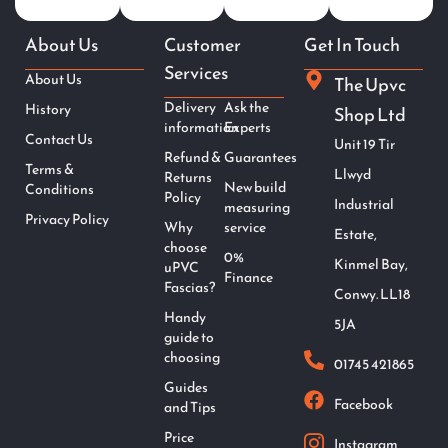
About Us
Customer
Get In Touch
Services
About Us
The Upvc
Delivery
Ask the
History
Shop Ltd
information
Experts
Contact Us
Unit 19 Tir
Refund &
Guarantees
Terms &
Llwyd
Returns
New build
Conditions
Policy
Industrial
measuring
Privacy Policy
Why
service
Estate,
choose
0%
Kinmel Bay,
uPVC
Finance
Fascias?
Conwy. LL18
Handy
5JA
guide to
choosing
01745 421865
Guides
Facebook
and Tips
Price
Instagram