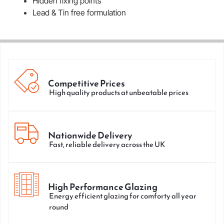
Hidden fixing points
Lead & Tin free formulation
Competitive Prices
High quality products at unbeatable prices
Nationwide Delivery
Fast, reliable delivery across the UK
High Performance Glazing
Energy efficient glazing for comforty all year
round