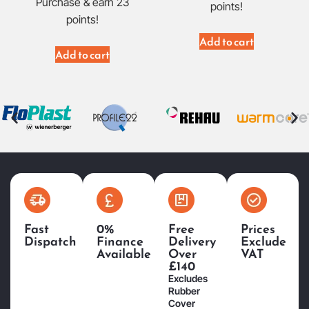
Purchase & earn 23
points!
points!
Add to cart
Add to cart
Fast
0%
Free
Prices
Dispatch
Finance
Delivery
Exclude
Available
Over
VAT
£140
Excludes
Rubber
Cover