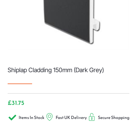
Shiplap Cladding 150mm (Dark Grey)
£
31.75
Items In Stock
Fast UK Delivery
Secure Shopping