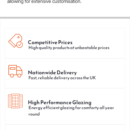
allowing for extensive customisation.
Competitive Prices
High quality products at unbeatable prices
Nationwide Delivery
Fast, reliable delivery across the UK
High Performance Glazing
Energy efficient glazing for comforty all year
round