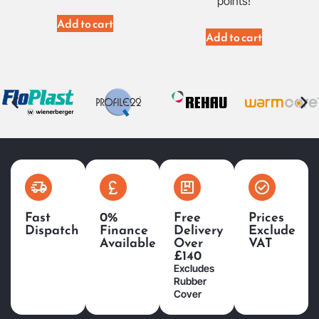
points!
Add to cart
Add to cart
Fast
0%
Free
Prices
Dispatch
Finance
Delivery
Exclude
Available
Over
VAT
£140
Excludes
Rubber
Cover