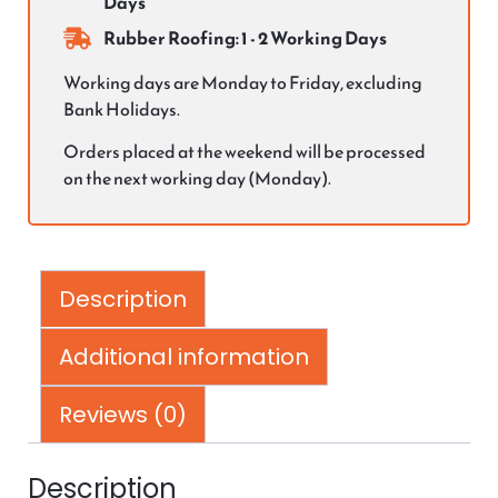
Days
Rubber Roofing: 1 - 2 Working Days
Working days are Monday to Friday, excluding
Bank Holidays.
Orders placed at the weekend will be processed
on the next working day (Monday).
Description
Additional information
Reviews (0)
Description