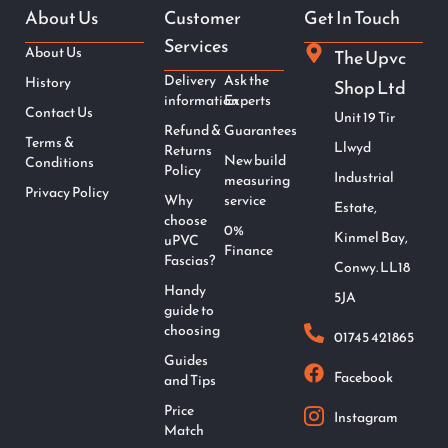
About Us
Customer
Get In Touch
Services
About Us
The Upvc
Delivery
Ask the
History
Shop Ltd
information
Experts
Contact Us
Unit 19 Tir
Refund &
Guarantees
Terms &
Llwyd
Returns
New build
Conditions
Policy
Industrial
measuring
Privacy Policy
Why
service
Estate,
choose
0%
Kinmel Bay,
uPVC
Finance
Fascias?
Conwy. LL18
Handy
5JA
guide to
choosing
01745 421865
Guides
Facebook
and Tips
Price
Instagram
Match