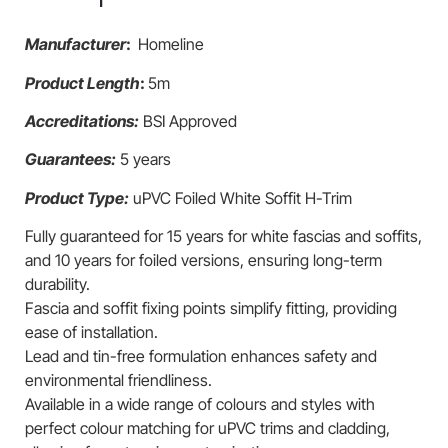
Manufacturer
:
Homeline
Product Length
:
5m
Accreditations:
BSI Approved
Guarantees:
5 years
Product Type:
uPVC Foiled White Soffit H-Trim
Fully guaranteed for 15 years for white fascias and soffits,
and 10 years for foiled versions, ensuring long-term
durability.
Fascia and soffit fixing points simplify fitting, providing
ease of installation.
Lead and tin-free formulation enhances safety and
environmental friendliness.
Available in a wide range of colours and styles with
perfect colour matching for uPVC trims and cladding,