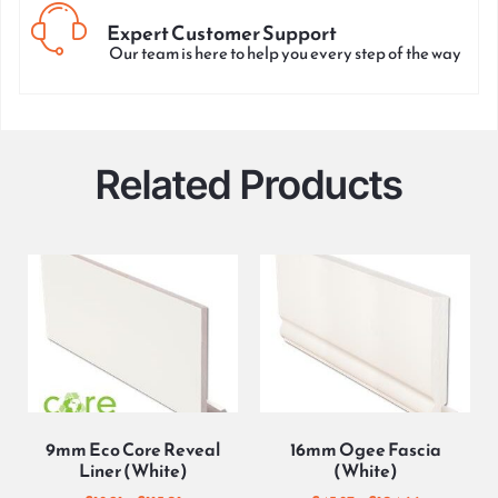
Expert Customer Support
Our team is here to help you every step of the way
Related Products
9mm Eco Core Reveal
16mm Ogee Fascia
Liner (White)
(White)