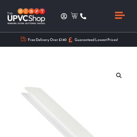
Free Delivery Over £140
Guaranteed Lowest Prices!