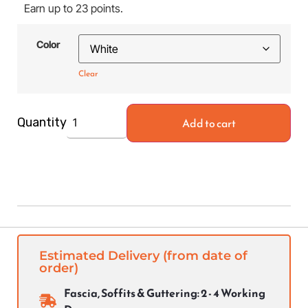
Earn up to 23 points.
Color
Clear
Add to cart
Quantity
Estimated Delivery (from date of
order)
Fascia, Soffits & Guttering: 2 - 4 Working