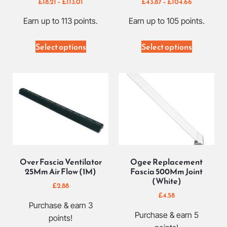
£
18.21
–
£
113.01
£
43.87
–
£
104.66
Earn up to 113 points.
Earn up to 105 points.
Select options
Select options
Over Fascia Ventilator
Ogee Replacement
25Mm Air Flow (1M)
Fascia 500Mm Joint
(White)
£
2.88
£
4.58
Purchase & earn 3
Purchase & earn 5
points!