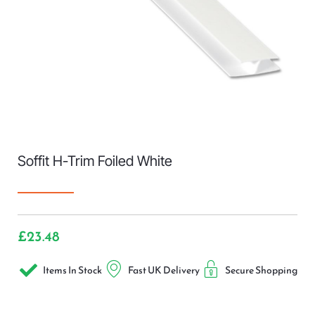
Soffit H-Trim Foiled White
£
23.48
Items In Stock
Fast UK Delivery
Secure Shopping