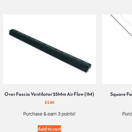
Over Fascia Ventilator 25Mm Air Flow (1M)
Square Fa
£
2.88
Purchase & earn 3 points!
Purc
Add to cart