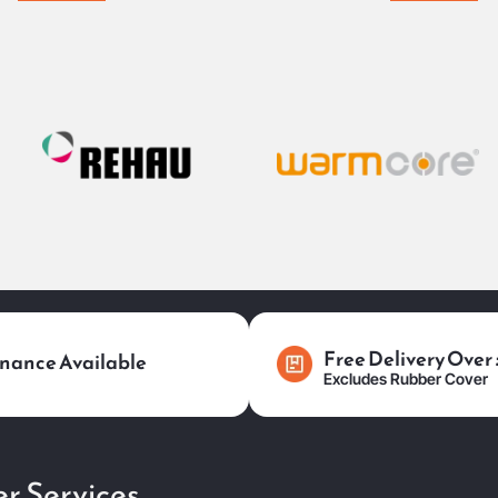
Free Delivery Over
nance Available
Excludes Rubber Cover
r Services