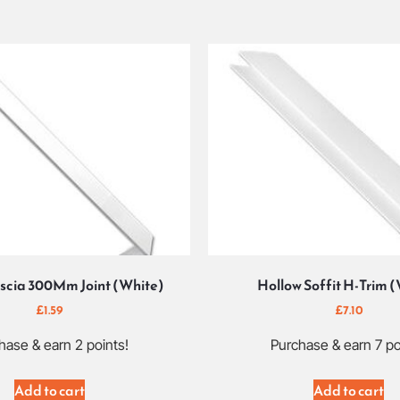
scia 300Mm Joint (White)
Hollow Soffit H-Trim 
£
1.59
£
7.10
hase & earn 2 points!
Purchase & earn 7 po
Add to cart
Add to cart