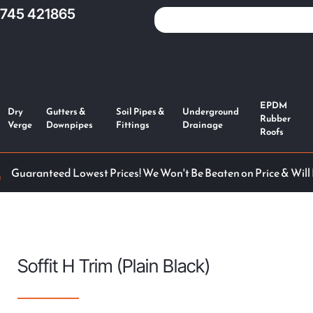
1745 421865
EPDM
Dry
Gutters &
Soil Pipes &
Underground
Rubber
Verge
Downpipes
Fittings
Drainage
Roofs
Guaranteed Lowest Prices! We Won't Be Beaten on Price & Will
Soffit H Trim (Plain Black)