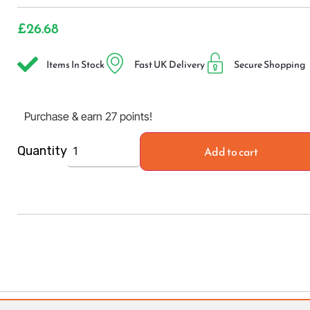
£
26.68
Items In Stock
Fast UK Delivery
Secure Shopping
Purchase & earn 27 points!
Add to cart
Quantity