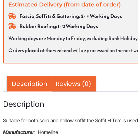
Estimated Delivery (from date of order)
Fascia, Soffits & Guttering: 2 - 4 Working Days
Rubber Roofing: 1 - 2 Working Days
Working days are Monday to Friday, excluding Bank Holiday
Orders placed at the weekend will be processed on the next 
Description
Reviews (0)
Description
Suitable for both solid and hollow soffit the Soffit H Trim is used 
Manufacturer
: Homeline