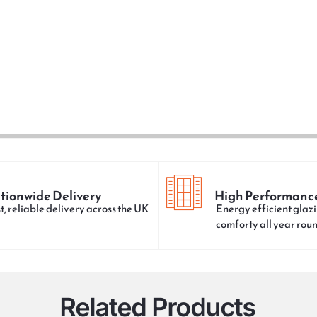
tionwide Delivery
High Performanc
t, reliable delivery across the UK
Energy efficient glazi
comforty all year rou
Related Products