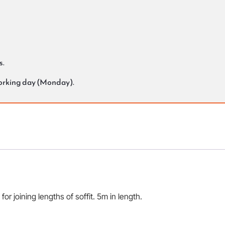
s.
working day (Monday).
for joining lengths of soffit. 5m in length.