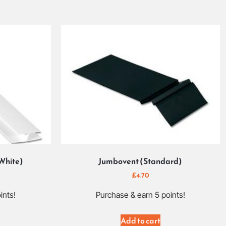
(White)
Jumbovent (Standard)
£
4.70
ints!
Purchase & earn 5 points!
Add to cart