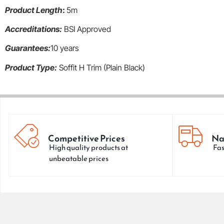
Product Length
:
5m
Accreditations:
BSI Approved
Guarantees:
10 years
Product Type:
Soffit H Trim (Plain Black)
Competitive Prices
Na
High quality products at
Fas
unbeatable prices