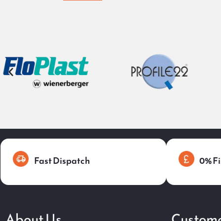
Fast Dispatch
0% Fi
About Us
Custome