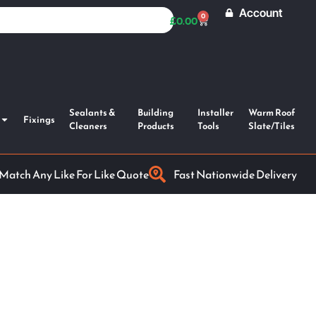
Account
0
£
0.00
Sealants &
Building
Installer
Warm Roof
Fixings
Cleaners
Products
Tools
Slate/Tiles
 Match Any Like For Like Quote
Fast Nationwide Delivery