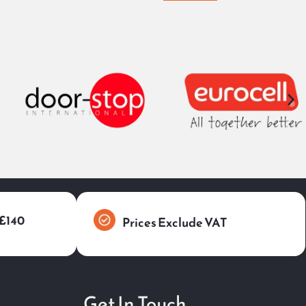
 £140
Prices Exclude VAT
Get In Touch