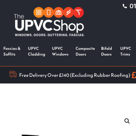
0
Fascias &
UPVC
UPVC
Composite
Bifold
UPVC
Soffits
Cladding
Windows
Doors
Doors
Trims
Free Delivery Over £140 (Excluding Rubber Roofing)