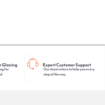
e Glazing
Expert Customer Support
ng for
Our team is here to help you every
nd
step of the way