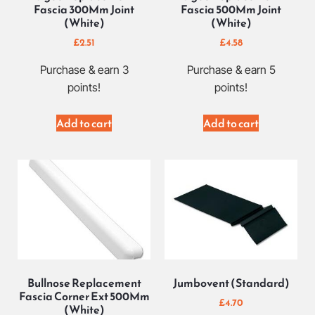
Fascia 300Mm Joint
Fascia 500Mm Joint
(White)
(White)
£
2.51
£
4.58
Purchase & earn 3
Purchase & earn 5
points!
points!
Add to cart
Add to cart
Bullnose Replacement
Jumbovent (Standard)
Fascia Corner Ext 500Mm
£
4.70
(White)