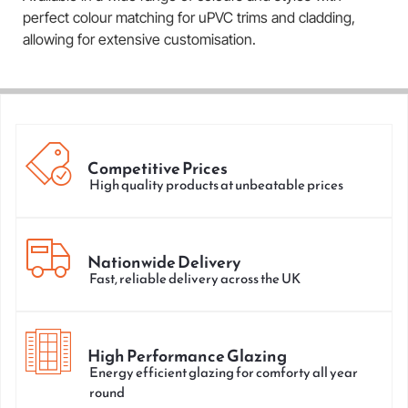
perfect colour matching for uPVC trims and cladding,
allowing for extensive customisation.
Competitive Prices
High quality products at unbeatable prices
Nationwide Delivery
Fast, reliable delivery across the UK
High Performance Glazing
Energy efficient glazing for comforty all year
round