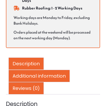
Days
Rubber Roofing: 1 - 2 Working Days
Working days are Monday to Friday, excluding
Bank Holidays.
Orders placed at the weekend will be processed
on the next working day (Monday).
Description
Additional information
Reviews (0)
Description