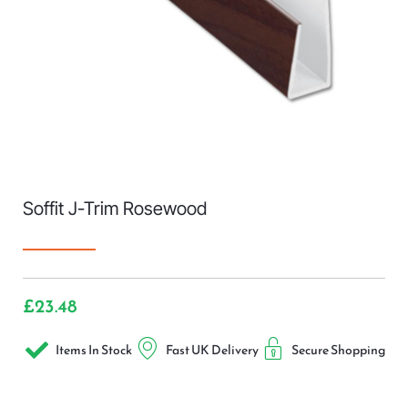
Soffit J-Trim Rosewood
£
23.48
Items In Stock
Fast UK Delivery
Secure Shopping