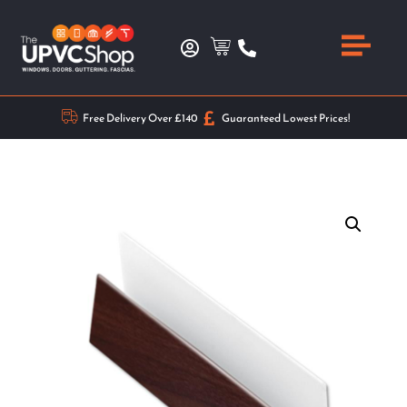
Free Delivery Over £140
Guaranteed Lowest Prices!