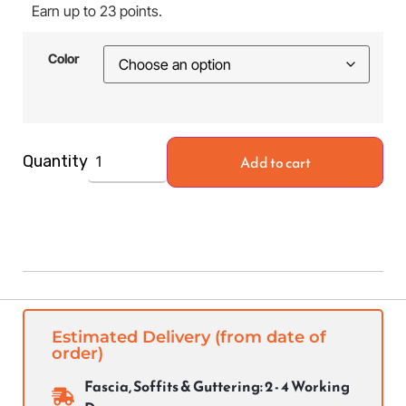
Earn up to 23 points.
Color
Add to cart
Quantity
Estimated Delivery (from date of
order)
Fascia, Soffits & Guttering: 2 - 4 Working