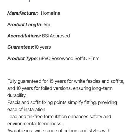
Manufacturer
:
Homeline
Product Length
:
5m
Accreditations:
BSI Approved
Guarantees:
10 years
Product Type:
uPVC Rosewood Soffit J-Trim
Fully guaranteed for 15 years for white fascias and soffits,
and 10 years for foiled versions, ensuring long-term
durability.
Fascia and soffit fixing points simplify fitting, providing
ease of installation.
Lead and tin-free formulation enhances safety and
environmental friendliness.
Available in a wide range of colours and styles with