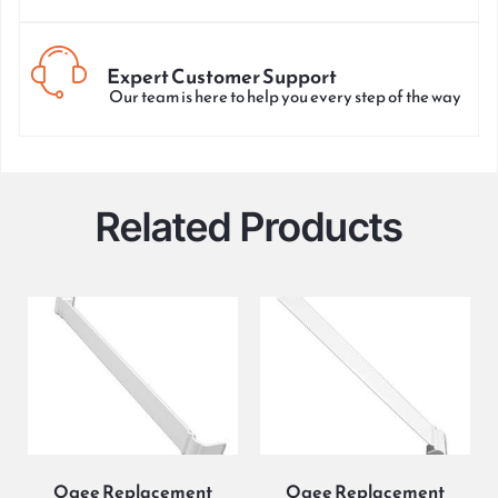
Expert Customer Support
Our team is here to help you every step of the way
Related Products
Ogee Replacement
Ogee Replacement