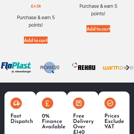
£
4.58
Purchase & earn 5
points!
Purchase & earn 5
points!
Add to cart
Add to cart
Fast
0%
Free
Prices
Dispatch
Finance
Delivery
Exclude
Available
Over
VAT
£140