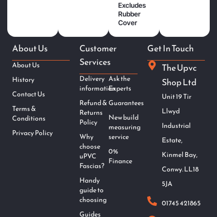
Excludes
Rubber
Cover
About Us
Customer
Get In Touch
Services
About Us
The Upvc
Delivery
Ask the
History
Shop Ltd
information
Experts
Contact Us
Unit 19 Tir
Refund &
Guarantees
Terms &
Llwyd
Returns
New build
Conditions
Policy
Industrial
measuring
Privacy Policy
Why
service
Estate,
choose
0%
Kinmel Bay,
uPVC
Finance
Fascias?
Conwy. LL18
Handy
5JA
guide to
choosing
01745 421865
Guides