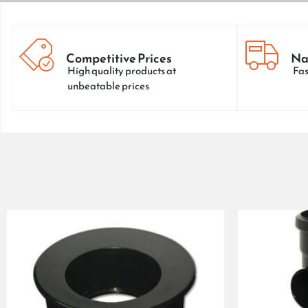
Competitive Prices
Na
High quality products at
Fas
unbeatable prices