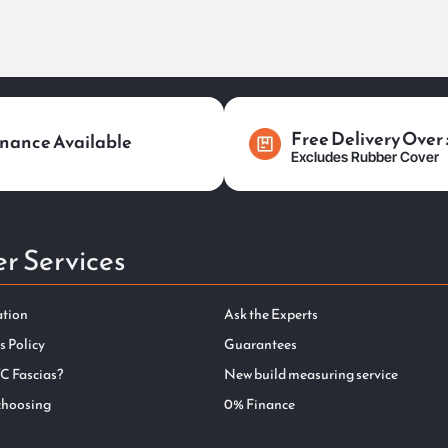
Free Delivery Over
nance Available
Excludes Rubber Cover
r Services
ation
Ask the Experts
s Policy
Guarantees
C Fascias?
New build measuring service
choosing
0% Finance