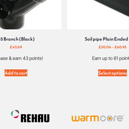
35 Branch (Black)
Soil pipe Plain Ended
£
42.69
£
50.06
–
£
60.95
ase & earn 43 points!
Earn up to 61 point
Add to cart
Select options