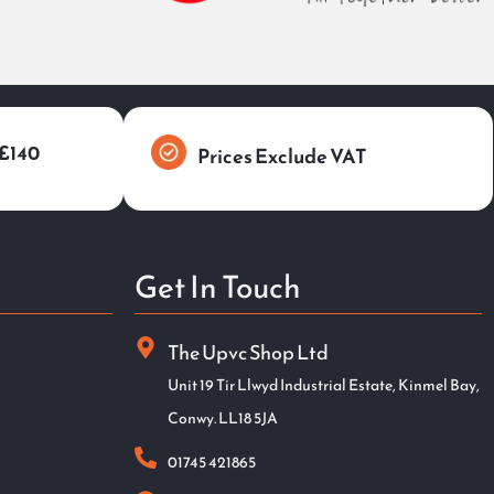
 £140
Prices Exclude VAT
Get In Touch
The Upvc Shop Ltd
Unit 19 Tir Llwyd Industrial Estate, Kinmel Bay,
Conwy. LL18 5JA
01745 421865