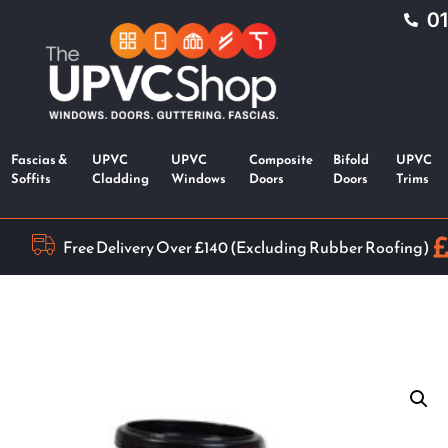
0
Fascias &
UPVC
UPVC
Composite
Bifold
UPVC
Soffits
Cladding
Windows
Doors
Doors
Trims
Free Delivery Over £140 (Excluding Rubber Roofing)