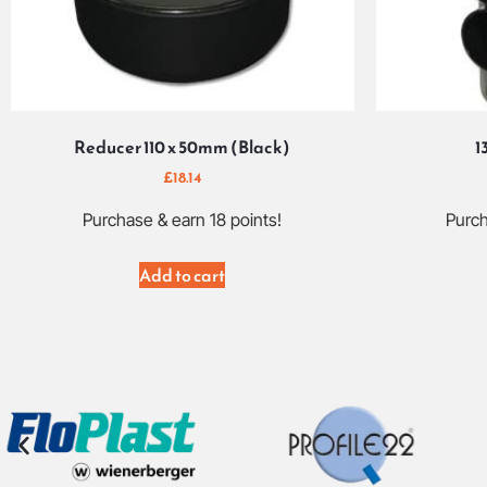
Reducer 110 x 50mm (Black)
1
£
18.14
Purchase & earn 18 points!
Purch
Add to cart