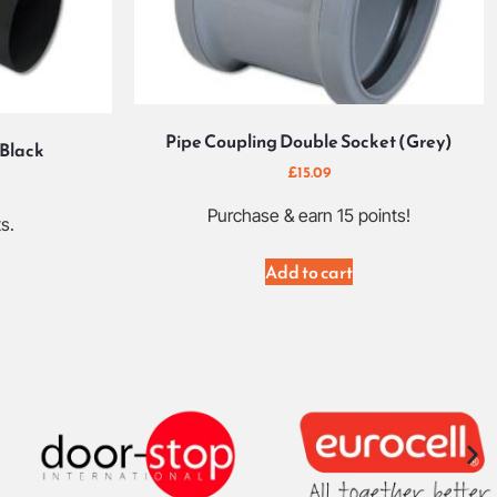
Pipe Coupling Double Socket (Grey)
 Black
£
15.09
Purchase & earn 15 points!
s.
Add to cart