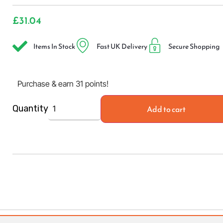
£
31.04
Items In Stock
Fast UK Delivery
Secure Shopping
Purchase & earn 31 points!
Add to cart
Quantity