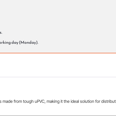
s.
working day (Monday).
s made from tough uPVC, making it the ideal solution for distribu