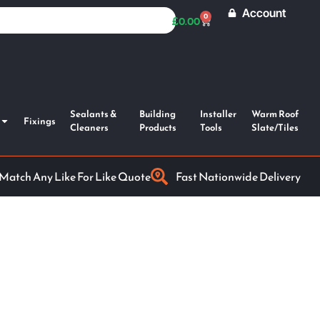
Account
0
£
0.00
Sealants &
Building
Installer
Warm Roof
Fixings
Cleaners
Products
Tools
Slate/Tiles
 Match Any Like For Like Quote
Fast Nationwide Delivery