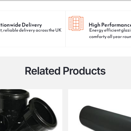
tionwide Delivery
High Performanc
t, reliable delivery across the UK
Energy efficient glazi
comforty all year rou
Related Products