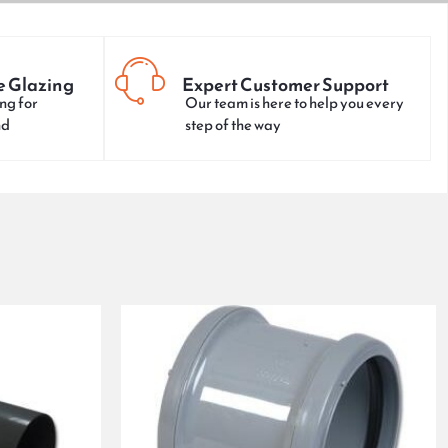
e Glazing
Expert Customer Support
ng for
Our team is here to help you every
nd
step of the way