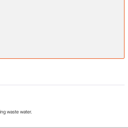
ting waste water.