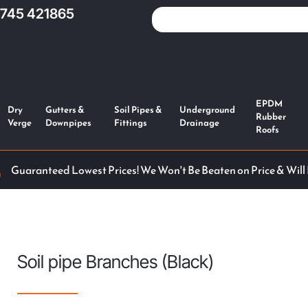
1745 421865
EPDM
Dry
Gutters &
Soil Pipes &
Underground
Rubber
Verge
Downpipes
Fittings
Drainage
Roofs
Guaranteed Lowest Prices! We Won't Be Beaten on Price & Will
Soil pipe Branches (Black)