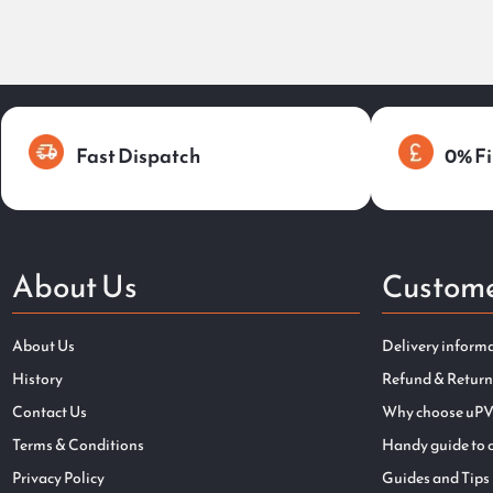
Fast Dispatch
0% Fi
About Us
Custome
About Us
Delivery inform
History
Refund & Return
Contact Us
Why choose uPV
Terms & Conditions
Handy guide to 
Privacy Policy
Guides and Tips