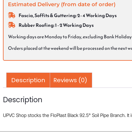
Estimated Delivery (from date of order)
Fascia, Soffits & Guttering: 2 - 4 Working Days
Rubber Roofing: 1 - 2 Working Days
Working days are Monday to Friday, excluding Bank Holiday
Orders placed at the weekend will be processed on the next 
Description
Reviews (0)
Description
UPVC Shop stocks the FloPlast Black 92.5° Soil Pipe Branch. It i