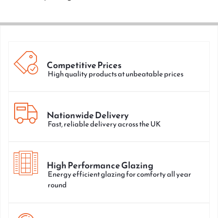
Competitive Prices
High quality products at unbeatable prices
Nationwide Delivery
Fast, reliable delivery across the UK
High Performance Glazing
Energy efficient glazing for comforty all year
round