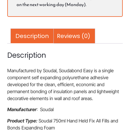
on the next working day (Monday).
Description
Reviews (0)
Description
Manufactured by Soudal, Soudabond Easy is a single
component self expanding polyurethane adhesive
developed for the clean, efficient, economic and
permanent bonding of insulation panels and lightweight
decorative elements in wall and roof areas.
Manufacturer
: Soudal
Product Type:
Soudal 750ml Hand Held Fix All Fills and
Bonds Expanding Foam