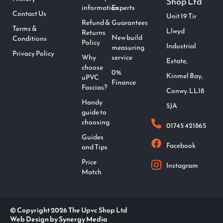
Shop Ltd
information
Experts
Contact Us
Unit 19 Tir
Refund &
Guarantees
Terms &
Llwyd
Returns
New build
Conditions
Policy
Industrial
measuring
Privacy Policy
Why
service
Estate,
choose
0%
Kinmel Bay,
uPVC
Finance
Fascias?
Conwy. LL18
Handy
5JA
guide to
choosing
01745 421865
Guides
Facebook
and Tips
Price
Instagram
Match
© Copyright 2026 The Upvc Shop Ltd
Web Design by Synergy Media