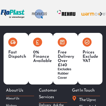
Fast
0%
Free
Prices
Dispatch
Finance
Delivery
Exclude
Available
Over
VAT
£140
Excludes
Rubber
Cover
About Us
Customer
Get In Touch
Services
About Us
The Upvc
Delivery
Ask the
History