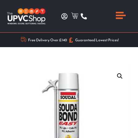
Free Delivery Over £140
Guaranteed Lowest Prices!