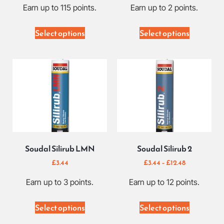
Earn up to 115 points.
Earn up to 2 points.
Select options
Select options
Soudal Silirub LMN
Soudal Silirub 2
£
3.44
£
3.44
–
£
12.48
Earn up to 3 points.
Earn up to 12 points.
Select options
Select options