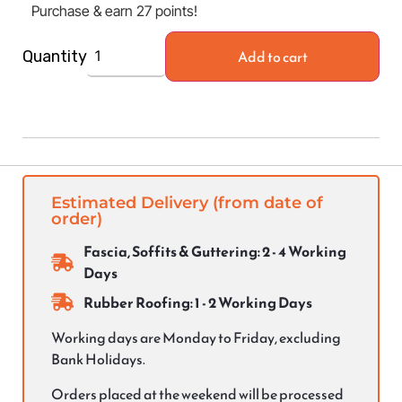
Purchase & earn 27 points!
Add to cart
Quantity
Estimated Delivery (from date of
order)
Fascia, Soffits & Guttering: 2 - 4 Working
Days
Rubber Roofing: 1 - 2 Working Days
Working days are Monday to Friday, excluding
Bank Holidays.
Orders placed at the weekend will be processed