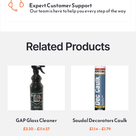
Expert Customer Support
Our team is here to help you every step of the way
Related Products
GAP Glass Cleaner
Soudal Decorators Caulk
£
5.30
–
£
114.57
£
1.14
–
£
1.79