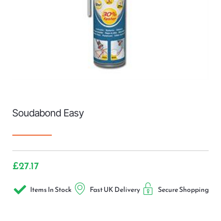
Soudabond Easy
£
27.17
Items In Stock
Fast UK Delivery
Secure Shopping