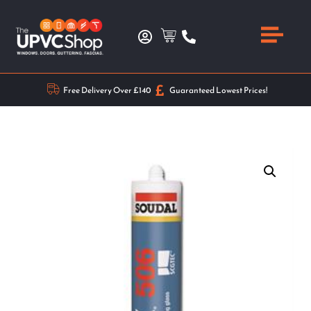
Free Delivery Over £140
Guaranteed Lowest Prices!