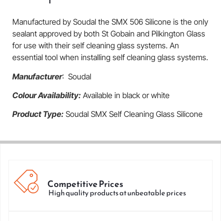
Manufactured by Soudal the SMX 506 Silicone is the only
sealant approved by both St Gobain and Pilkington Glass
for use with their self cleaning glass systems. An
essential tool when installing self cleaning glass systems.
Manufacturer
: Soudal
Colour Availability:
Available in black or white
Product Type:
Soudal SMX Self Cleaning Glass Silicone
Competitive Prices
High quality products at unbeatable prices