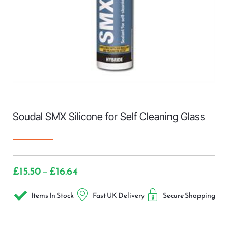
Soudal SMX Silicone for Self Cleaning Glass
£
15.50
£
16.64
–
Items In Stock
Fast UK Delivery
Secure Shopping