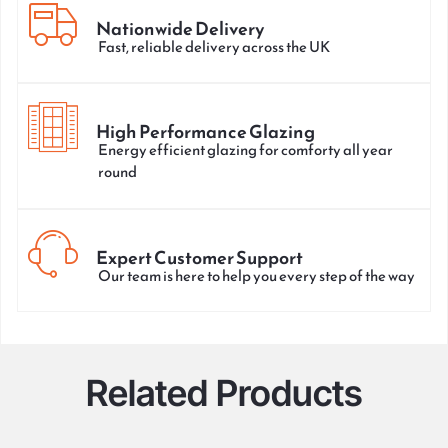
Nationwide Delivery
Fast, reliable delivery across the UK
High Performance Glazing
Energy efficient glazing for comforty all year
round
Expert Customer Support
Our team is here to help you every step of the way
Related Products