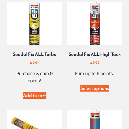
Soudal Fix ALL Turbo
Soudal Fix ALL High Tack
£
8.61
£
5.85
Purchase & earn 9
Earn up to 6 points.
points!
Select options
Add to cart