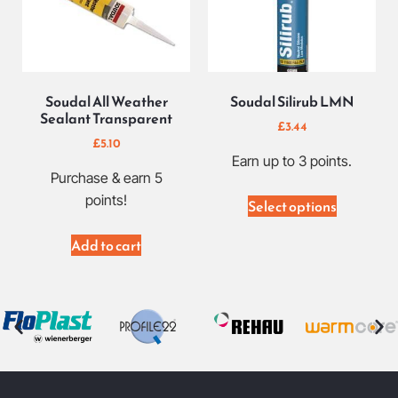
Soudal All Weather
Soudal Silirub LMN
Sealant Transparent
£
3.44
£
5.10
Earn up to 3 points.
Purchase & earn 5
points!
Select options
Add to cart