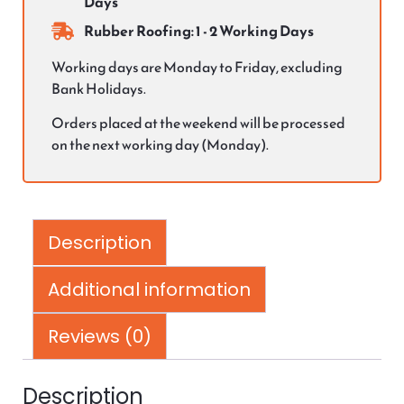
Days
Rubber Roofing: 1 - 2 Working Days
Working days are Monday to Friday, excluding
Bank Holidays.
Orders placed at the weekend will be processed
on the next working day (Monday).
Description
Additional information
Reviews (0)
Description