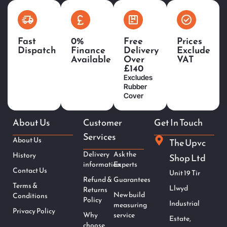
Fast
0%
Free
Prices
Dispatch
Finance
Delivery
Exclude
Available
Over
VAT
£140
Excludes
Rubber
Cover
About Us
Customer
Get In Touch
Services
About Us
The Upvc
Delivery
Ask the
History
Shop Ltd
information
Experts
Contact Us
Unit 19 Tir
Refund &
Guarantees
Terms &
Llwyd
Returns
New build
Conditions
Policy
Industrial
measuring
Privacy Policy
Why
service
Estate,
choose