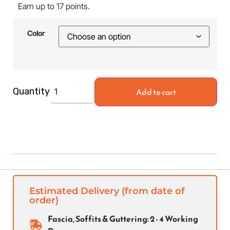
Earn up to 17 points.
Color
Add to cart
Quantity
Estimated Delivery (from date of
order)
Fascia, Soffits & Guttering: 2 - 4 Working