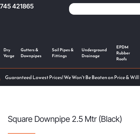
1745 421865
EPDM
Dry
Gutters &
Soil Pipes &
Underground
Rubber
Verge
Downpipes
Fittings
Drainage
Roofs
Guaranteed Lowest Prices! We Won't Be Beaten on Price & Will
Square Downpipe 2.5 Mtr (Black)