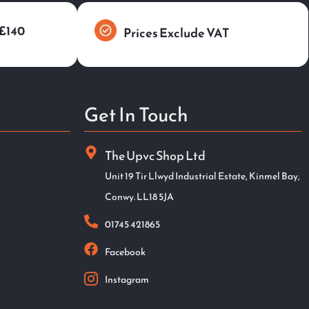
 £140
Prices Exclude VAT
Get In Touch
The Upvc Shop Ltd
Unit 19 Tir Llwyd Industrial Estate, Kinmel Bay,
Conwy. LL18 5JA
01745 421865
Facebook
Instagram