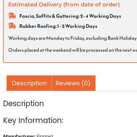
Estimated Delivery (from date of order)
Fascia, Soffits & Guttering: 2 - 4 Working Days
Rubber Roofing: 1 - 2 Working Days
Working days are Monday to Friday, excluding Bank Holiday
Orders placed at the weekend will be processed on the next 
Description
Reviews (0)
Description
Key Information:
Manufacturer
:
Floplast