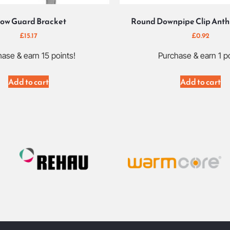
ow Guard Bracket
Round Downpipe Clip Anth
£
15.17
£
0.92
ase & earn 15 points!
Purchase & earn 1 po
Add to cart
Add to cart