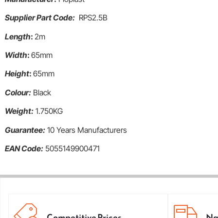
Supplier Part Code:
RPS2.5B
Length
:
2m
Width
:
65mm
Height
:
65mm
Colour:
Black
Weight:
1.750KG
Guarantee:
10 Years Manufacturers
EAN Code:
5055149900471
Competitive Prices
Na