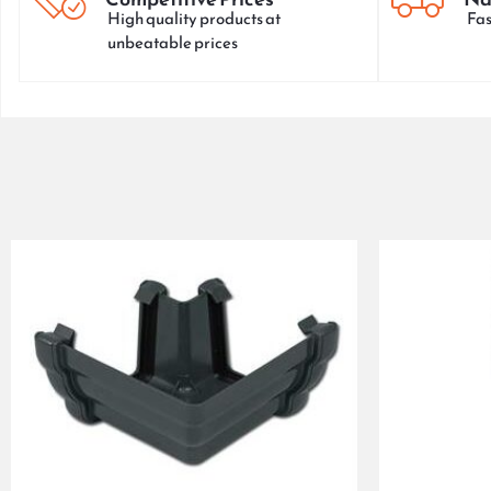
High quality products at
Fas
unbeatable prices