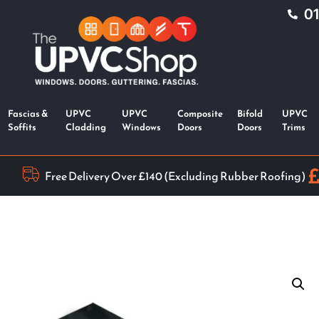
0
Fascias &
UPVC
UPVC
Composite
Bifold
UPVC
Soffits
Cladding
Windows
Doors
Doors
Trims
Free Delivery Over £140 (Excluding Rubber Roofing)