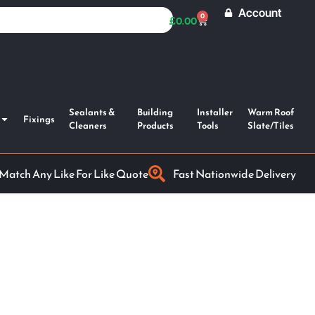
Account
0
£
0.00
Sealants &
Building
Installer
Warm Roof
Fixings
Cleaners
Products
Tools
Slate/Tiles
 Match Any Like For Like Quote
Fast Nationwide Delivery