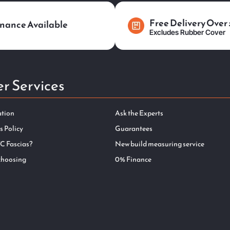
Free Delivery Over
nance Available
Excludes Rubber Cover
r Services
ation
Ask the Experts
s Policy
Guarantees
C Fascias?
New build measuring service
choosing
0% Finance