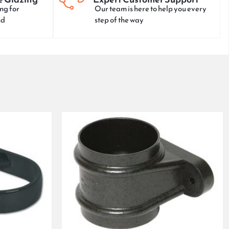
ng for
Our team is here to help you every
nd
step of the way