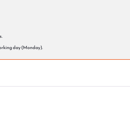
s.
working day (Monday).