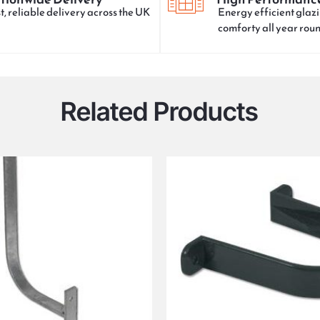
t, reliable delivery across the UK
Energy efficient glazi
comforty all year rou
Related Products