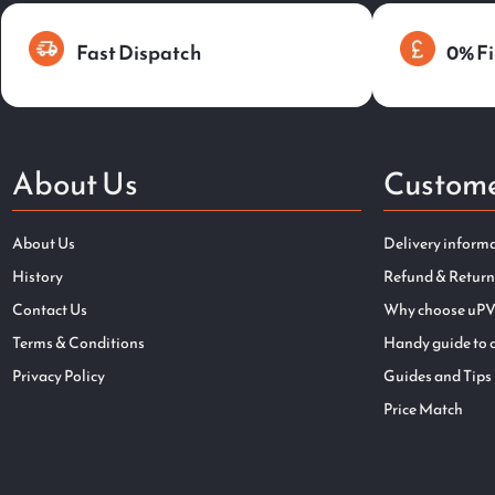
Fast Dispatch
0% Fi
About Us
Custome
About Us
Delivery inform
History
Refund & Return
Contact Us
Why choose uPV
Terms & Conditions
Handy guide to 
Privacy Policy
Guides and Tips
Price Match