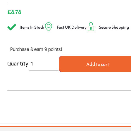
£
8.78
Items In Stock
Fast UK Delivery
Secure Shopping
Purchase & earn 9 points!
Add to cart
Quantity