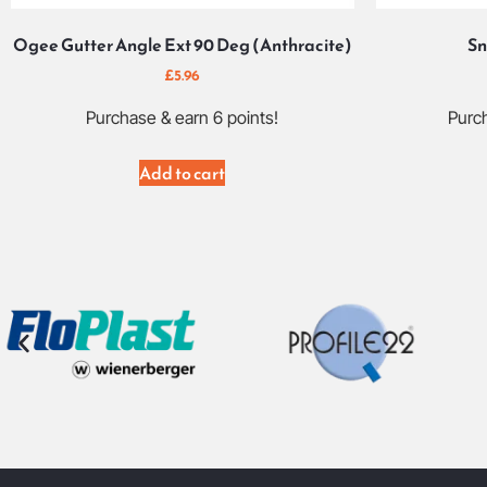
Ogee Gutter Angle Ext 90 Deg (Anthracite)
Sn
£
5.96
Purchase & earn 6 points!
Purch
Add to cart