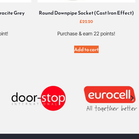
racite Grey
Round Downpipe Socket (Cast Iron Effect)
£
22.20
int!
Purchase & earn 22 points!
Add to cart