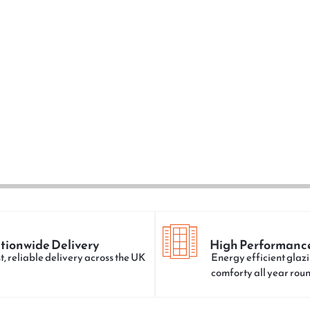
tionwide Delivery
High Performanc
t, reliable delivery across the UK
Energy efficient glazi
comforty all year rou