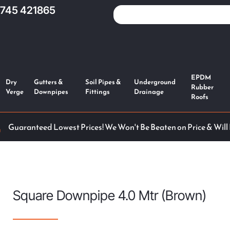
1745 421865
EPDM
Dry
Gutters &
Soil Pipes &
Underground
Rubber
Verge
Downpipes
Fittings
Drainage
Roofs
Guaranteed Lowest Prices! We Won't Be Beaten on Price & Will
Square Downpipe 4.0 Mtr (Brown)