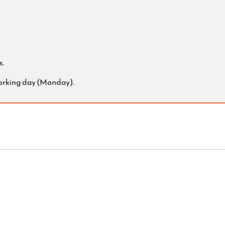
s.
working day (Monday).