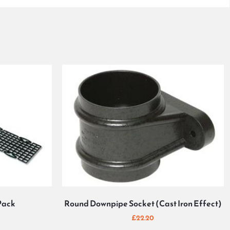
Pack
Round Downpipe Socket (Cast Iron Effect)
£
22.20