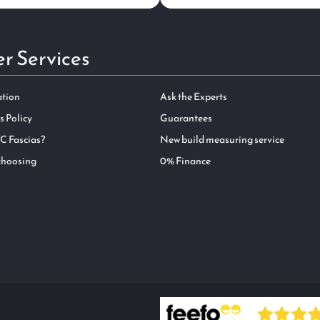
r Services
ation
Ask the Experts
s Policy
Guarantees
C Fascias?
New build measuring service
choosing
0% Finance