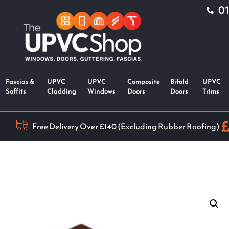
0
Fascias &
UPVC
UPVC
Composite
Bifold
UPVC
Soffits
Cladding
Windows
Doors
Doors
Trims
Free Delivery Over £140 (Excluding Rubber Roofing)