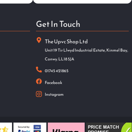
Get In Touch
The Upvc Shop Ltd
Unit 19 Tir Llwyd Industrial Estate, Kinmel Bay,
Conwy. LL18 5JA
01745 421865
Facebook
Instagram