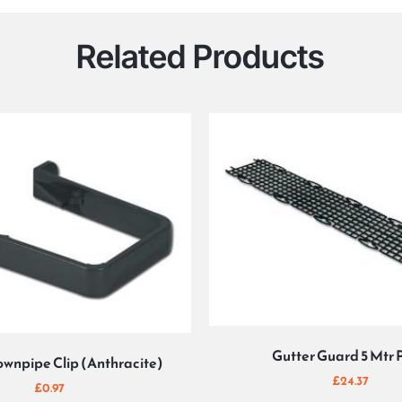
Related Products
Gutter Guard 5 Mtr 
wnpipe Clip (Anthracite)
£
24.37
£
0.97