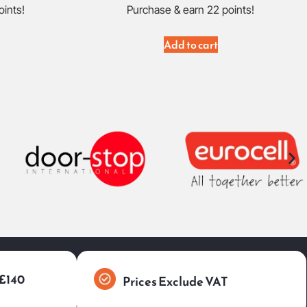
oints!
Purchase & earn 22 points!
Add to cart
 £140
Prices Exclude VAT