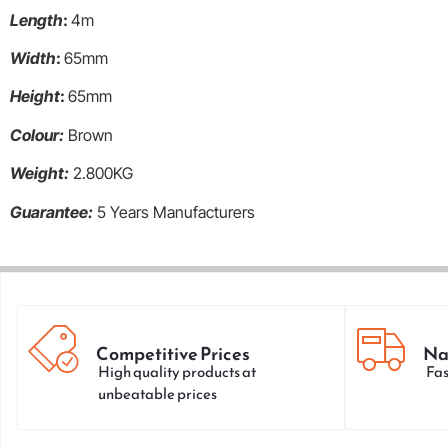
Length
:
4m
Width
:
65mm
Height
:
65mm
Colour:
Brown
Weight:
2.800KG
Guarantee:
5 Years Manufacturers
Competitive Prices
Na
High quality products at
Fas
unbeatable prices