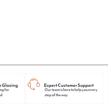
e Glazing
Expert Customer Support
ng for
Our team is here to help you every
nd
step of the way