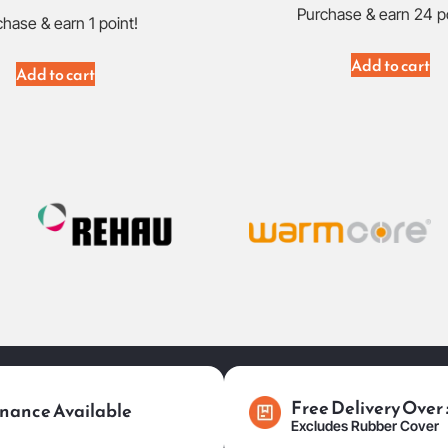
Purchase & earn 24 p
hase & earn 1 point!
Add to cart
Add to cart
Free Delivery Over
nance Available
Excludes Rubber Cover