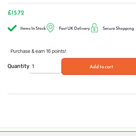
£
15.72
Items In Stock
Fast UK Delivery
Secure Shopping
Purchase & earn 16 points!
Add to cart
Quantity