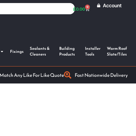
Account
0
£
0.00
Sealants &
Building
Installer
Warm Roof
Fixings
Cleaners
Products
Tools
Slate/Tiles
 Match Any Like For Like Quote
Fast Nationwide Delivery