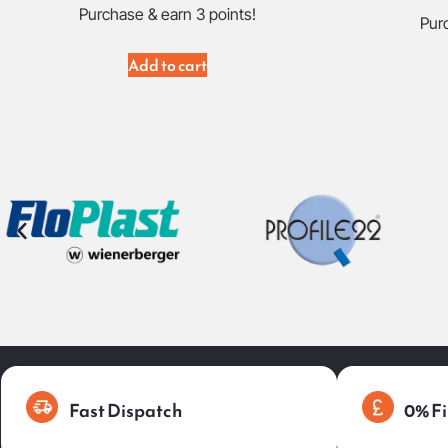
Purchase & earn 3 points!
Purc
Add to cart
Fast Dispatch
0% Fi