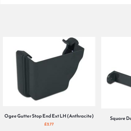
Ogee Gutter Stop End Ext LH (Anthracite)
Square Do
£
2.77