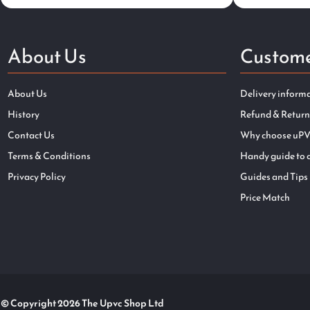
About Us
Custome
About Us
Delivery inform
History
Refund & Return
Contact Us
Why choose uPV
Terms & Conditions
Handy guide to 
Privacy Policy
Guides and Tips
Price Match
© Copyright 2026 The Upvc Shop Ltd