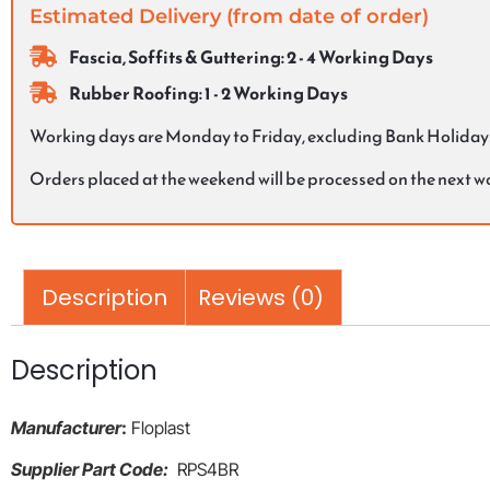
Estimated Delivery (from date of order)
Fascia, Soffits & Guttering: 2 - 4 Working Days
Rubber Roofing: 1 - 2 Working Days
Working days are Monday to Friday, excluding Bank Holiday
Orders placed at the weekend will be processed on the next 
Description
Reviews (0)
Description
Manufacturer
:
Floplast
Supplier Part Code:
RPS4BR