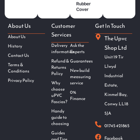
Rubber
Cover
About Us
Customer
Get In Touch
Services
About Us
The Upvc
Delivery
Ask the
History
Shop Ltd
information
Experts
Contact Us
Unit 19 Tir
Refund &
Guarantees
Terms &
Llwyd
Returns
New build
Conditions
Policy
Industrial
measuring
Privacy Policy
Why
service
Estate,
choose
0%
Kinmel Bay,
uPVC
Finance
Fascias?
Conwy. LL18
Handy
5JA
guide to
choosing
01745 421865
Guides
Facebook
and Tips