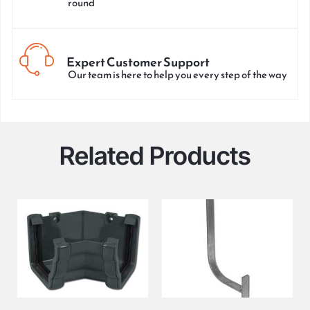
round
Expert Customer Support
Our team is here to help you every step of the way
Related Products