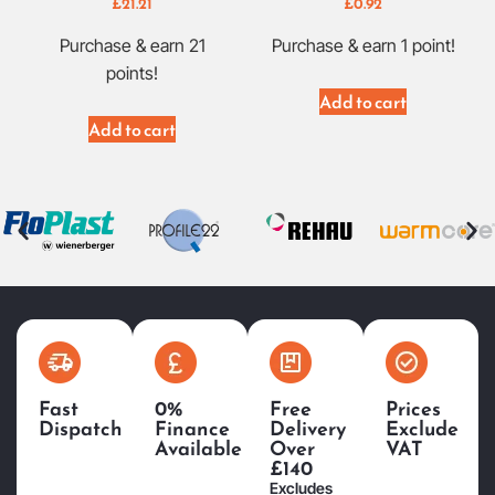
£
21.21
£
0.92
Purchase & earn 21
Purchase & earn 1 point!
points!
Add to cart
Add to cart
Fast
0%
Free
Prices
Dispatch
Finance
Delivery
Exclude
Available
Over
VAT
£140
Excludes