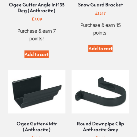
Ogee Gutter Angle Int 135
Snow Guard Bracket
Deg (Anthracite)
£
15.17
£
7.09
Purchase & earn 15
Purchase & earn 7
points!
points!
Add to cart
Add to cart
Ogee Gutter 4 Mtr
Round Downpipe Clip
(Anthracite)
Anthracite Grey