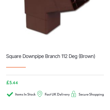
Square Downpipe Branch 112 Deg (Brown)
£
5.44
Items In Stock
Fast UK Delivery
Secure Shopping