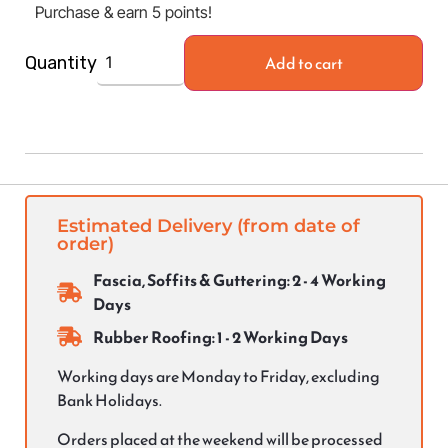
Purchase & earn 5 points!
Add to cart
Quantity
Estimated Delivery (from date of
order)
Fascia, Soffits & Guttering: 2 - 4 Working
Days
Rubber Roofing: 1 - 2 Working Days
Working days are Monday to Friday, excluding
Bank Holidays.
Orders placed at the weekend will be processed