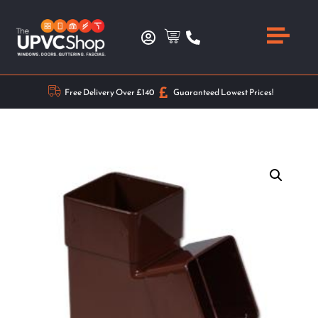
Free Delivery Over £140
Guaranteed Lowest Prices!