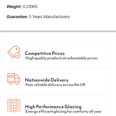
Weight:
0.210KG
Guarantee:
5 Years Manufacturers
Competitive Prices
High quality products at unbeatable prices
Nationwide Delivery
Fast, reliable delivery across the UK
High Performance Glazing
Energy efficient glazing for comforty all year