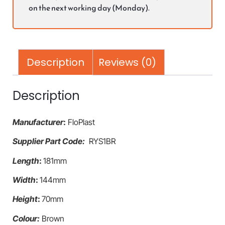
on the next working day (Monday).
Description
Reviews (0)
Description
Manufacturer
:
FloPlast
Supplier Part Code:
RYS1BR
Length
:
181mm
Width
:
144mm
Height
:
70mm
Colour:
Brown