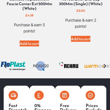
Fascia Corner Ext 500Mm
300Mm (Single) (White)
(White)
£
2.05
£
4.58
Purchase & earn 2
Purchase & earn 5
points!
points!
Add to cart
Add to cart
Fast
0%
Free
Prices
Dispatch
Finance
Delivery
Exclude