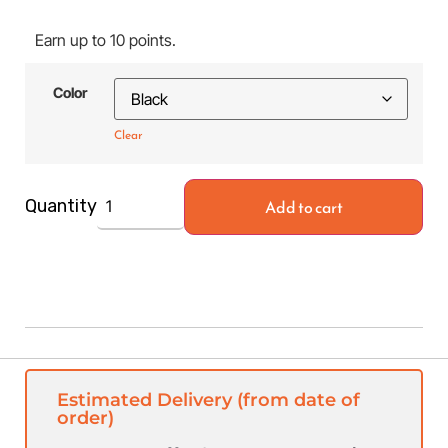
Earn up to 10 points.
Color
Clear
Add to cart
Quantity
Estimated Delivery (from date of
order)