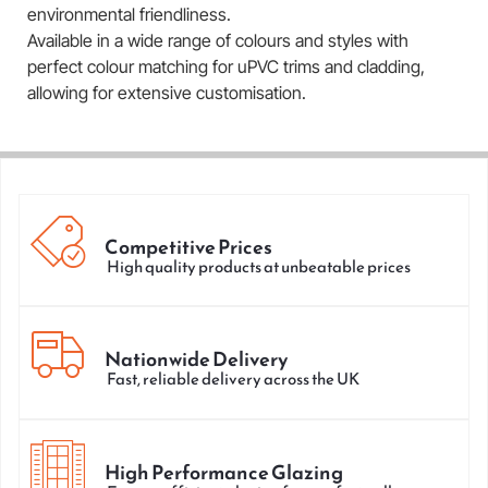
environmental friendliness.
Available in a wide range of colours and styles with
perfect colour matching for uPVC trims and cladding,
allowing for extensive customisation.
Competitive Prices
High quality products at unbeatable prices
Nationwide Delivery
Fast, reliable delivery across the UK
High Performance Glazing