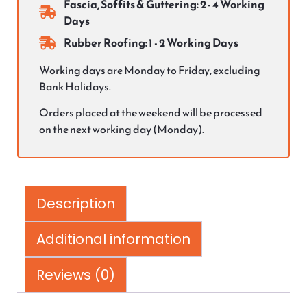
Fascia, Soffits & Guttering: 2 - 4 Working
Days
Rubber Roofing: 1 - 2 Working Days
Working days are Monday to Friday, excluding
Bank Holidays.
Orders placed at the weekend will be processed
on the next working day (Monday).
Description
Additional information
Reviews (0)