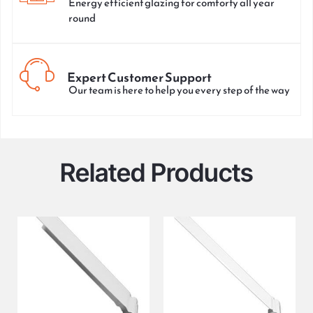
Energy efficient glazing for comforty all year
round
Expert Customer Support
Our team is here to help you every step of the way
Related Products