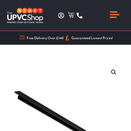
Free Delivery Over £140
Guaranteed Lowest Prices!