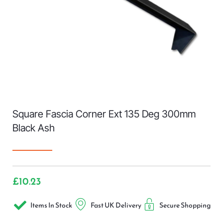
Square Fascia Corner Ext 135 Deg 300mm
Black Ash
£
10.23
Items In Stock
Fast UK Delivery
Secure Shopping