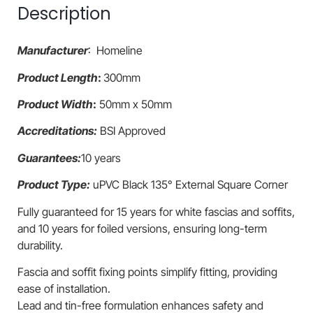
Description
Manufacturer
: Homeline
Product Length
:
300mm
Product Width
:
50mm x 50mm
Accreditations:
BSI Approved
Guarantees:
10 years
Product Type:
uPVC Black 135° External Square Corner
Fully guaranteed for 15 years for white fascias and soffits,
and 10 years for foiled versions, ensuring long-term
durability.
Fascia and soffit fixing points simplify fitting, providing
ease of installation.
Lead and tin-free formulation enhances safety and