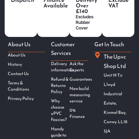
Available
Over
VAT
£140
Excludes
Rubber
Cover
About Us
Customer
Get In Touch
Services
About Us
The Upvc
Delivery
Ask the
History
Shop Ltd
information
Experts
Contact Us
Unit 19 Tir
Refund &
Guarantees
Terms &
Llwyd
Returns
New build
Conditions
Policy
Industrial
measuring
Privacy Policy
Why
service
Estate,
choose
0%
Kinmel Bay,
uPVC
Finance
Fascias?
Conwy. LL18
Handy
5JA
guide to