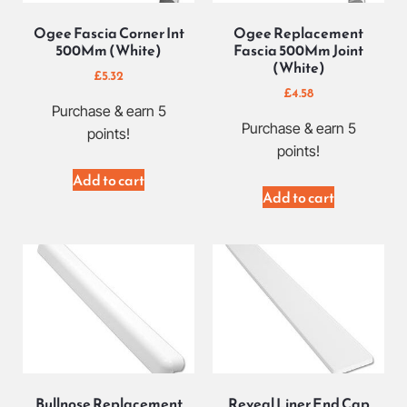
Ogee Fascia Corner Int
Ogee Replacement
500Mm (White)
Fascia 500Mm Joint
(White)
£
5.32
£
4.58
Purchase & earn 5
Purchase & earn 5
points!
points!
Add to cart
Add to cart
Bullnose Replacement
Reveal Liner End Cap