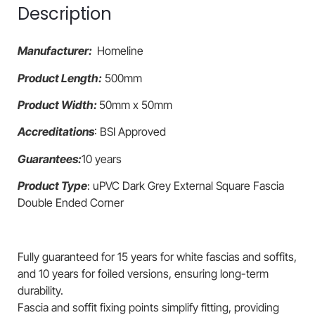
Description
Manufacturer:
Homeline
Product Length:
500mm
Product Width:
50mm x 50mm
Accreditations
: BSI Approved
Guarantees:
10 years
Product Type
: uPVC Dark Grey External Square Fascia
Double Ended Corner
Fully guaranteed for 15 years for white fascias and soffits,
and 10 years for foiled versions, ensuring long-term
durability.
Fascia and soffit fixing points simplify fitting, providing