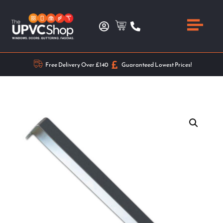
Free Delivery Over £140
Guaranteed Lowest Prices!