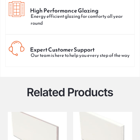
High Performance Glazing
Energy efficient glazing for comforty all year
round
Expert Customer Support
Our team is here to help you every step of the way
Related Products