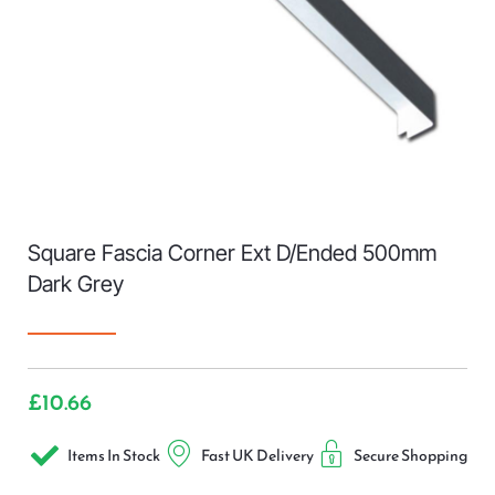
Square Fascia Corner Ext D/Ended 500mm
Dark Grey
£
10.66
Items In Stock
Fast UK Delivery
Secure Shopping