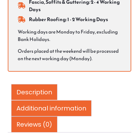
Fascia, Soffits & Guttering: 2 - 4 Working
Days
Rubber Roofing: 1 - 2 Working Days
Working days are Monday to Friday, excluding
Bank Holidays.
Orders placed at the weekend will be processed
on the next working day (Monday).
Description
Additional information
Reviews (0)