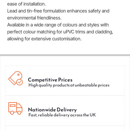
ease of installation.
Lead and tin-free formulation enhances safety and
environmental friendliness.
Available in a wide range of colours and styles with
perfect colour matching for uPVC trims and cladding,
allowing for extensive customisation.
Competitive Prices
High quality products at unbeatable prices
Nationwide Delivery
Fast, reliable delivery across the UK