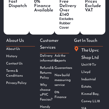
Fast
0%
Free
Prices
Dispatch
Finance
Delivery
Exclude
Available
Over
VAT
£140
Excludes
Rubber
Cover
About Us
Customer
Get In Touch
Services
About Us
The Upvc
Delivery
Ask the
History
Shop Ltd
information
Experts
Contact Us
Unit 19 Tir
Refund &
Guarantees
Terms &
Llwyd
Returns
New build
Conditions
Policy
Industrial
measuring
Privacy Policy
Why
service
Estate,
choose
0%
Kinmel Bay,
uPVC
Finance
Fascias?
Conwy. LL18
Handy
5JA