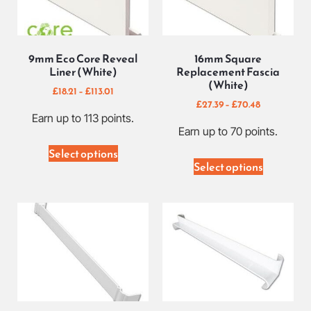
9mm Eco Core Reveal
16mm Square
Liner (White)
Replacement Fascia
(White)
£
18.21
–
£
113.01
£
27.39
–
£
70.48
Earn up to 113 points.
Earn up to 70 points.
Select options
Select options