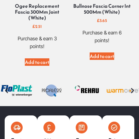
Ogee Replacement
Bullnose Fascia Corner Int
Fascia 300Mm Joint
500Mm (White)
(White)
£
5.65
£
2.51
Purchase & earn 6
Purchase & earn 3
points!
points!
Add to cart
Add to cart