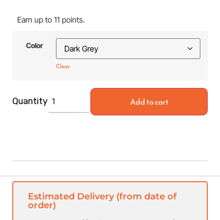
Earn up to 11 points.
Color
Clear
Add to cart
Quantity
Estimated Delivery (from date of
order)