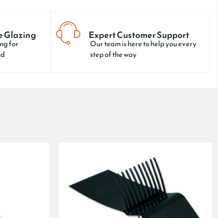
e Glazing
Expert Customer Support
ng for
Our team is here to help you every
nd
step of the way