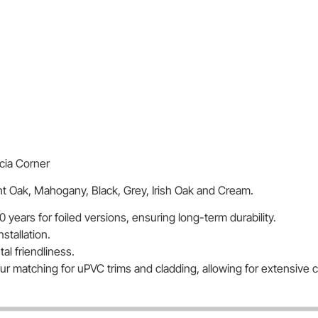
cia Corner
ght Oak, Mahogany, Black, Grey, Irish Oak and Cream.
0 years for foiled versions, ensuring long-term durability.
nstallation.
l friendliness.
lour matching for uPVC trims and cladding, allowing for extensive 