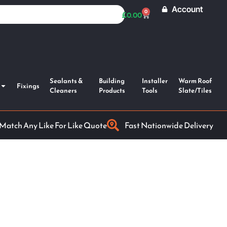
Account
0
£
0.00
Sealants &
Building
Installer
Warm Roof
Fixings
Cleaners
Products
Tools
Slate/Tiles
 Match Any Like For Like Quote
Fast Nationwide Delivery