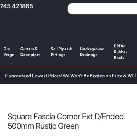
1745 421865
EPDM
Dry
Gutters &
Soil Pipes &
Underground
Rubber
Verge
Downpipes
Fittings
Drainage
Roofs
Guaranteed Lowest Prices! We Won't Be Beaten on Price & Will
Square Fascia Corner Ext D/Ended
500mm Rustic Green