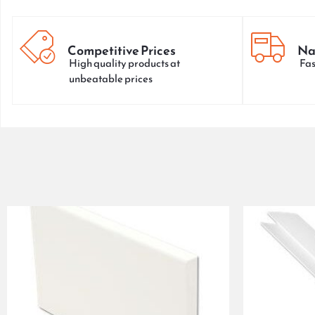
Competitive Prices
Na
High quality products at
Fas
unbeatable prices