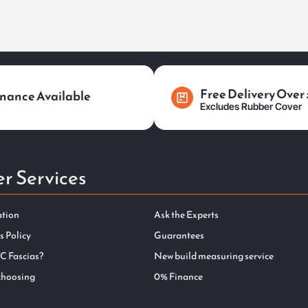
Free Delivery Over
nance Available
Excludes Rubber Cover
r Services
ation
Ask the Experts
s Policy
Guarantees
C Fascias?
New build measuring service
choosing
0% Finance