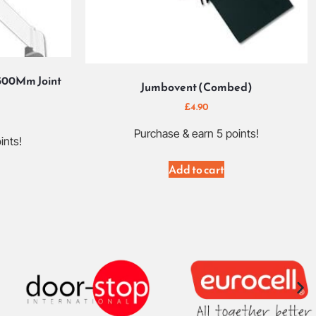
500Mm Joint
Jumbovent (Combed)
£
4.90
Purchase & earn 5 points!
ints!
Add to cart