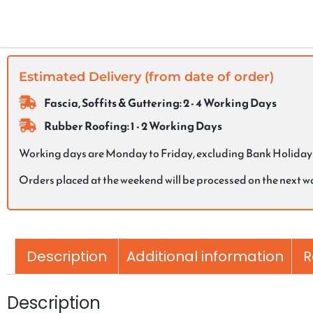
Estimated Delivery (from date of order)
Fascia, Soffits & Guttering: 2 - 4 Working Days
Rubber Roofing: 1 - 2 Working Days
Working days are Monday to Friday, excluding Bank Holiday
Orders placed at the weekend will be processed on the next 
Description
Additional information
R
Description