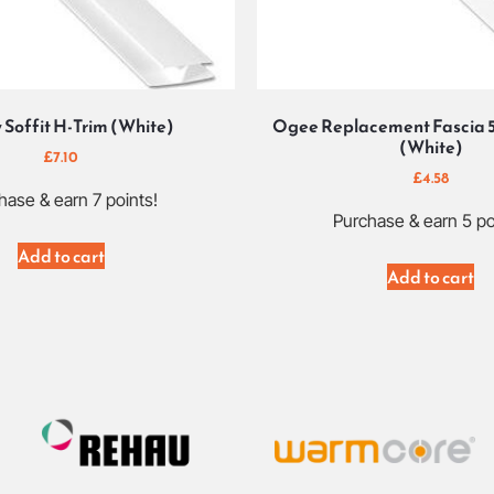
 Soffit H-Trim (White)
Ogee Replacement Fascia 
(White)
£
7.10
£
4.58
hase & earn 7 points!
Purchase & earn 5 po
Add to cart
Add to cart