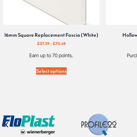
16mm Square Replacement Fascia (White)
Hollow
£
27.39
–
£
70.48
Earn up to 70 points.
Purc
Select options