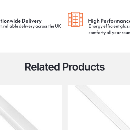
tionwide Delivery
High Performanc
t, reliable delivery across the UK
Energy efficient glazi
comforty all year rou
Related Products