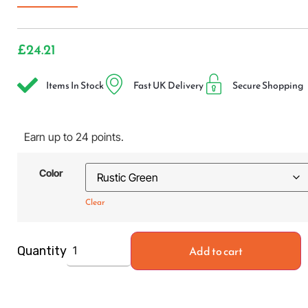
£
24.21
Items In Stock
Fast UK Delivery
Secure Shopping
Earn up to 24 points.
Color
Clear
Add to cart
Quantity