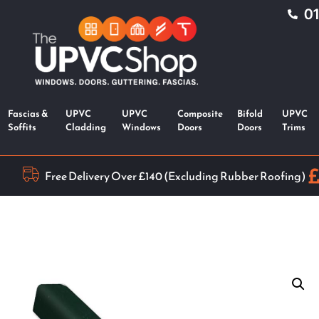
0
Fascias &
UPVC
UPVC
Composite
Bifold
UPVC
Soffits
Cladding
Windows
Doors
Doors
Trims
Free Delivery Over £140 (Excluding Rubber Roofing)