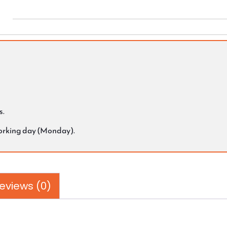
s.
working day (Monday).
eviews (0)