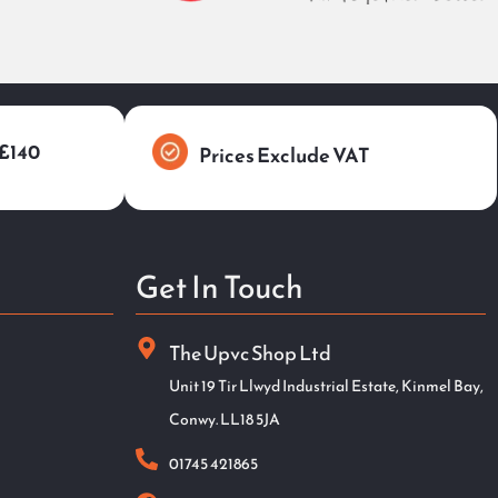
 £140
Prices Exclude VAT
Get In Touch
The Upvc Shop Ltd
Unit 19 Tir Llwyd Industrial Estate, Kinmel Bay,
Conwy. LL18 5JA
01745 421865