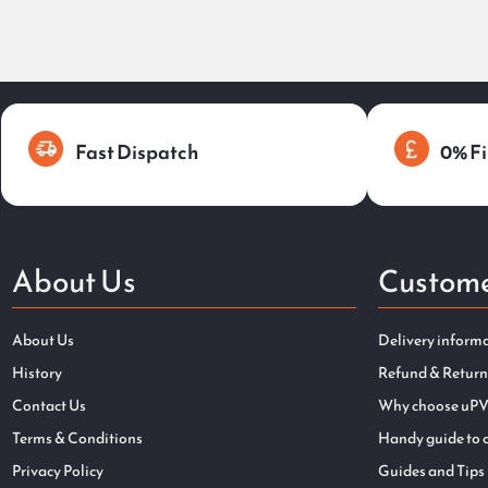
Fast Dispatch
0% Fi
About Us
Custome
About Us
Delivery inform
History
Refund & Return
Contact Us
Why choose uPV
Terms & Conditions
Handy guide to 
Privacy Policy
Guides and Tips