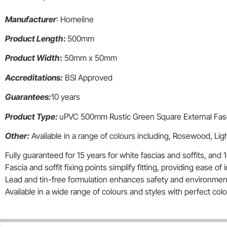
Manufacturer
: Homeline
Product Length
:
500mm
Product Width
:
50mm x 50mm
Accreditations:
BSI Approved
Guarantees:
10 years
Product Type:
uPVC 500mm Rustic Green Square External Fas
Other:
Available in a range of colours including, Rosewood, Li
Fully guaranteed for 15 years for white fascias and soffits, and 1
Fascia and soffit fixing points simplify fitting, providing ease of i
Lead and tin-free formulation enhances safety and environmenta
Available in a wide range of colours and styles with perfect co