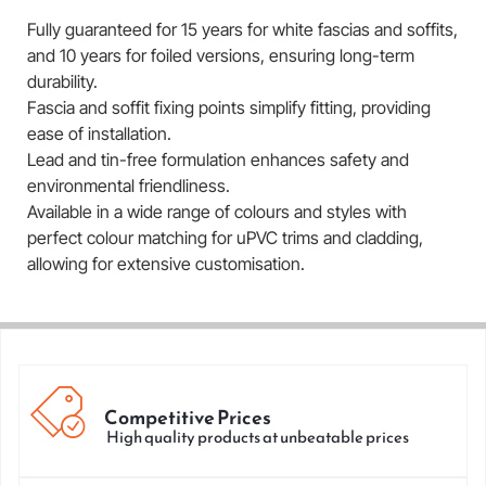
Fully guaranteed for 15 years for white fascias and soffits,
and 10 years for foiled versions, ensuring long-term
durability.
Fascia and soffit fixing points simplify fitting, providing
ease of installation.
Lead and tin-free formulation enhances safety and
environmental friendliness.
Available in a wide range of colours and styles with
perfect colour matching for uPVC trims and cladding,
allowing for extensive customisation.
Competitive Prices
High quality products at unbeatable prices