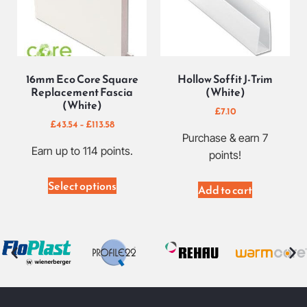
16mm Eco Core Square
Hollow Soffit J-Trim
Replacement Fascia
(White)
(White)
£
7.10
£
43.54
–
£
113.58
Purchase & earn 7
Earn up to 114 points.
points!
Select options
Add to cart