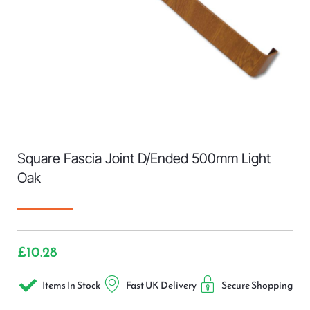
Square Fascia Joint D/Ended 500mm Light
Oak
£
10.28
Items In Stock
Fast UK Delivery
Secure Shopping