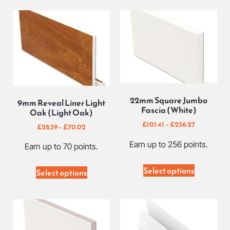
22mm Square Jumbo
9mm Reveal Liner Light
Fascia (White)
Oak (Light Oak)
£
101.41
–
£
256.27
£
28.59
–
£
70.02
Earn up to 256 points.
Earn up to 70 points.
Select options
Select options