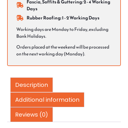
Fascia, Soffits & Guttering: 2 - 4 Working
Days
Rubber Roofing: 1 - 2 Working Days
Working days are Monday to Friday, excluding
Bank Holidays.
Orders placed at the weekend will be processed
on the next working day (Monday).
Description
Additional information
Reviews (0)