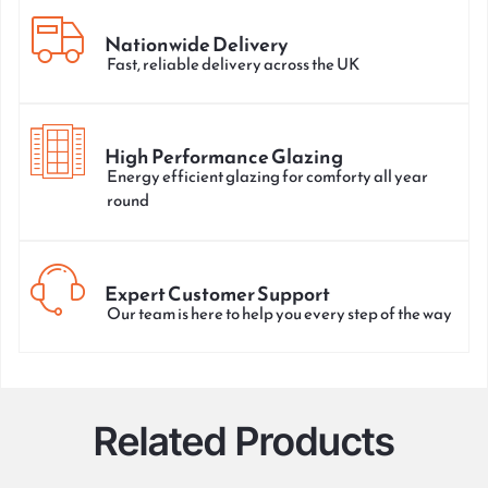
Nationwide Delivery
Fast, reliable delivery across the UK
High Performance Glazing
Energy efficient glazing for comforty all year
round
Expert Customer Support
Our team is here to help you every step of the way
Related Products