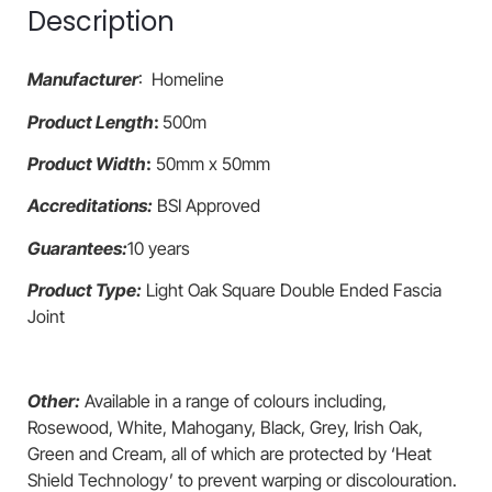
Description
Manufacturer
: Homeline
Product Length
:
500m
Product Width
:
50mm x 50mm
Accreditations:
BSI Approved
Guarantees:
10 years
Product Type:
Light Oak Square Double Ended Fascia
Joint
Other:
Available in a range of colours including,
Rosewood, White, Mahogany, Black, Grey, Irish Oak,
Green and Cream, all of which are protected by ‘Heat
Shield Technology’ to prevent warping or discolouration.