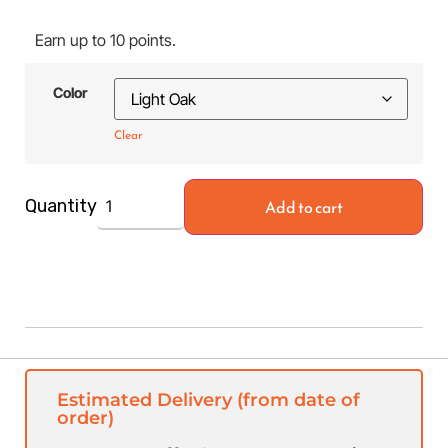
Earn up to 10 points.
Color
Clear
Add to cart
Quantity
Estimated Delivery (from date of
order)