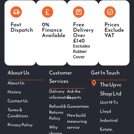
Fast
0%
Free
Prices
Dispatch
Finance
Delivery
Exclude
Available
Over
VAT
£140
Excludes
Rubber
Cover
About Us
Customer
Get In Touch
Services
About Us
The Upvc
Delivery
Ask the
History
Shop Ltd
information
Experts
Contact Us
Unit 19 Tir
Refund &
Guarantees
Terms &
Llwyd
Returns
New build
Conditions
Policy
Industrial
measuring
Privacy Policy
Why
service
Estate,
choose