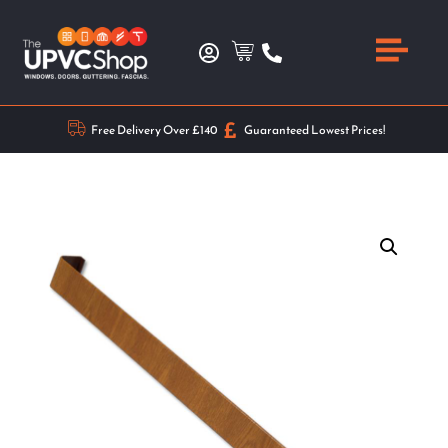
Free Delivery Over £140
Guaranteed Lowest Prices!