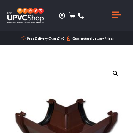
Free Delivery Over £140
Guaranteed Lowest Prices!