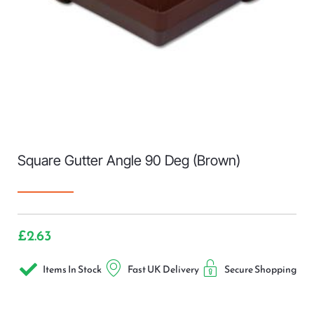
Square Gutter Angle 90 Deg (Brown)
£
2.63
Items In Stock
Fast UK Delivery
Secure Shopping