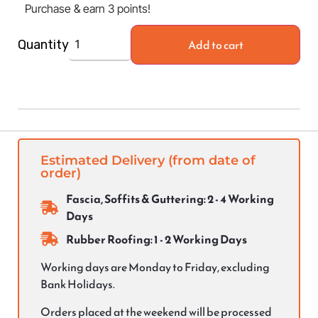
Purchase & earn 3 points!
Add to cart
Quantity
Estimated Delivery (from date of
order)
Fascia, Soffits & Guttering: 2 - 4 Working
Days
Rubber Roofing: 1 - 2 Working Days
Working days are Monday to Friday, excluding
Bank Holidays.
Orders placed at the weekend will be processed