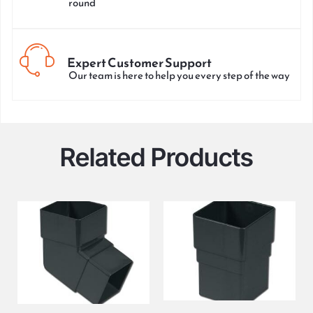
round
Expert Customer Support
Our team is here to help you every step of the way
Related Products