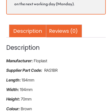
on the next working day (Monday).
Description
Reviews (0)
Description
Manufacturer
:
Floplast
Supplier Part Code:
RAS1BR
Length
:
194mm
Width
:
194mm
Height
:
70mm
Colour:
Brown