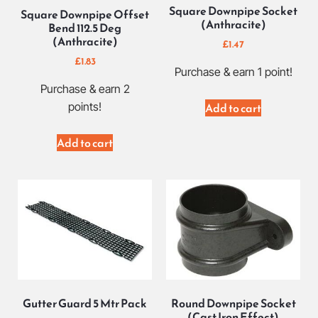
Square Downpipe Socket
Square Downpipe Offset
(Anthracite)
Bend 112.5 Deg
(Anthracite)
£
1.47
£
1.83
Purchase & earn 1 point!
Purchase & earn 2
points!
Add to cart
Add to cart
Gutter Guard 5 Mtr Pack
Round Downpipe Socket
(Cast Iron Effect)