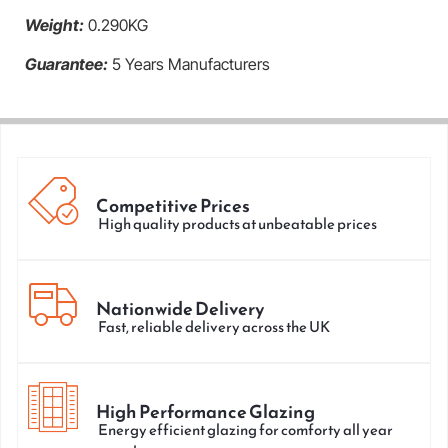
Weight:
0.290KG
Guarantee:
5 Years Manufacturers
Competitive Prices
High quality products at unbeatable prices
Nationwide Delivery
Fast, reliable delivery across the UK
High Performance Glazing
Energy efficient glazing for comforty all year