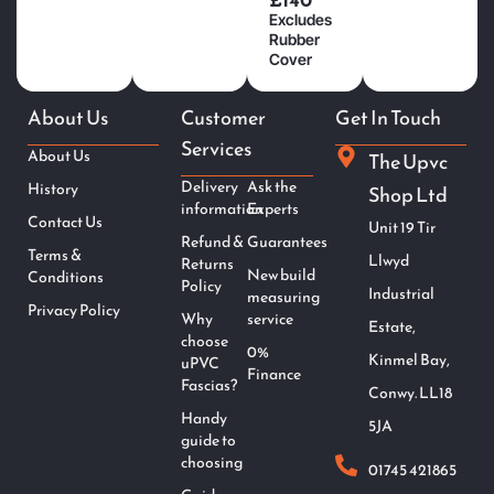
Excludes
Rubber
Cover
About Us
Customer
Get In Touch
Services
About Us
The Upvc
Delivery
Ask the
History
Shop Ltd
information
Experts
Contact Us
Unit 19 Tir
Refund &
Guarantees
Terms &
Llwyd
Returns
New build
Conditions
Policy
Industrial
measuring
Privacy Policy
Why
service
Estate,
choose
0%
Kinmel Bay,
uPVC
Finance
Fascias?
Conwy. LL18
Handy
5JA
guide to
choosing
01745 421865