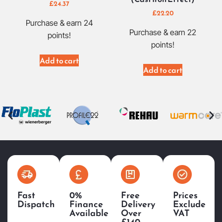
£
24.37
£
22.20
Purchase & earn 24
Purchase & earn 22
points!
points!
Add to cart
Add to cart
Fast
0%
Free
Prices
Dispatch
Finance
Delivery
Exclude
Available
Over
VAT
£140