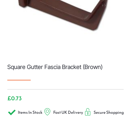
Square Gutter Fascia Bracket (Brown)
£
0.73
Items In Stock
Fast UK Delivery
Secure Shopping