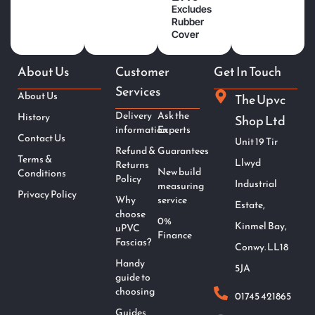
Excludes
Rubber
Cover
About Us
Customer
Get In Touch
Services
About Us
The Upvc
Delivery
Ask the
History
Shop Ltd
information
Experts
Contact Us
Unit 19 Tir
Refund &
Guarantees
Terms &
Llwyd
Returns
New build
Conditions
Policy
Industrial
measuring
Privacy Policy
Why
service
Estate,
choose
0%
Kinmel Bay,
uPVC
Finance
Fascias?
Conwy. LL18
Handy
5JA
guide to
choosing
01745 421865
Guides