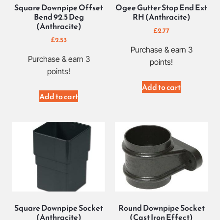
Square Downpipe Offset
Ogee Gutter Stop End Ext
Bend 92.5 Deg
RH (Anthracite)
(Anthracite)
£
2.77
£
2.53
Purchase & earn 3
Purchase & earn 3
points!
points!
Add to cart
Add to cart
Square Downpipe Socket
Round Downpipe Socket
(Anthracite)
(Cast Iron Effect)