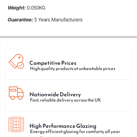
Weight:
0.050KG
Guarantee:
5 Years Manufacturers
Competitive Prices
High quality products at unbeatable prices
Nationwide Delivery
Fast, reliable delivery across the UK
High Performance Glazing
Energy efficient glazing for comforty all year