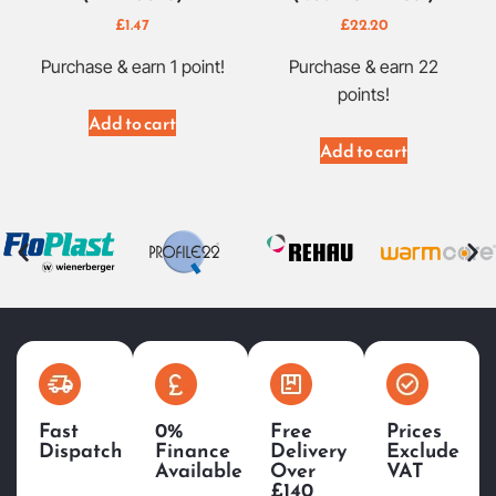
£
1.47
£
22.20
Purchase & earn 1 point!
Purchase & earn 22
points!
Add to cart
Add to cart
Fast
0%
Free
Prices
Dispatch
Finance
Delivery
Exclude
Available
Over
VAT
£140