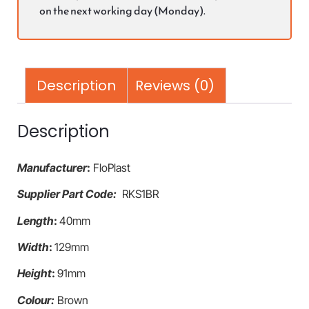
on the next working day (Monday).
Description
Reviews (0)
Description
Manufacturer
:
FloPlast
Supplier Part Code:
RKS1BR
Length
:
40mm
Width
:
129mm
Height
:
91mm
Colour:
Brown