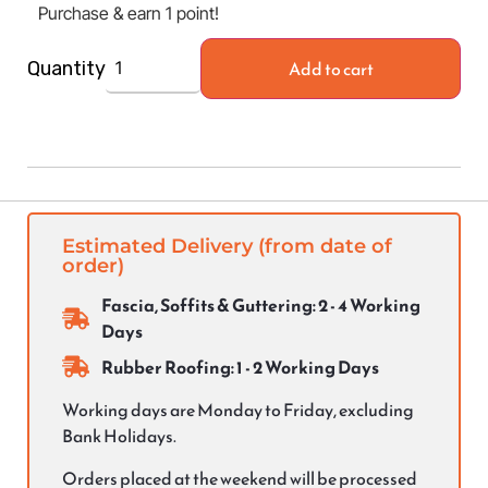
Purchase & earn 1 point!
Add to cart
Quantity
Estimated Delivery (from date of
order)
Fascia, Soffits & Guttering: 2 - 4 Working
Days
Rubber Roofing: 1 - 2 Working Days
Working days are Monday to Friday, excluding
Bank Holidays.
Orders placed at the weekend will be processed