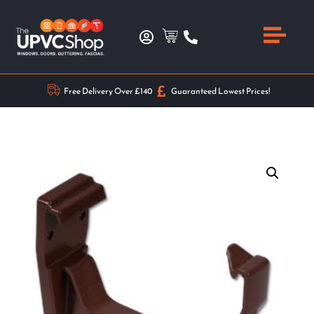
Free Delivery Over £140
Guaranteed Lowest Prices!