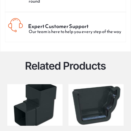
round
Expert Customer Support
Our team is here to help you every step of the way
Related Products