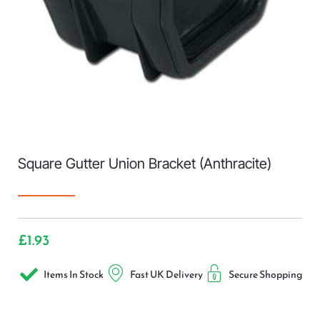
Square Gutter Union Bracket (Anthracite)
£
1.93
Items In Stock
Fast UK Delivery
Secure Shopping