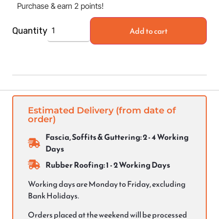
Purchase & earn 2 points!
Add to cart
Quantity
Estimated Delivery (from date of
order)
Fascia, Soffits & Guttering: 2 - 4 Working
Days
Rubber Roofing: 1 - 2 Working Days
Working days are Monday to Friday, excluding
Bank Holidays.
Orders placed at the weekend will be processed