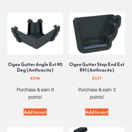
Ogee Gutter Angle Ext 90
Ogee Gutter Stop End Ext
Deg (Anthracite)
RH (Anthracite)
£
5.96
£
2.77
Purchase & earn 6
Purchase & earn 3
points!
points!
Add to cart
Add to cart