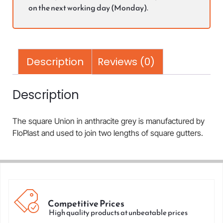
on the next working day (Monday).
Description
Reviews (0)
Description
The square Union in anthracite grey is manufactured by
FloPlast and used to join two lengths of square gutters.
Competitive Prices
High quality products at unbeatable prices