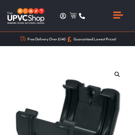
Free Delivery Over £140
Guaranteed Lowest Prices!