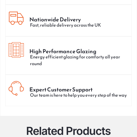
Nationwide Delivery
Fast, reliable delivery across the UK
High Performance Glazing
Energy efficient glazing for comforty all year
round
Expert Customer Support
Our team is here to help you every step of the way
Related Products