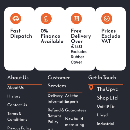
Fast
0%
Free
Prices
Dispatch
Finance
Delivery
Exclude
Available
Over
VAT
£140
Excludes
Rubber
Cover
About Us
Customer
Get In Touch
Services
About Us
The Upvc
Delivery
Ask the
History
Shop Ltd
information
Experts
Contact Us
Unit 19 Tir
Refund &
Guarantees
Terms &
Llwyd
Returns
New build
Conditions
Policy
Industrial
measuring
Privacy Policy