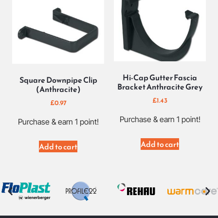
Hi-Cap Gutter Fascia
Square Downpipe Clip
Bracket Anthracite Grey
(Anthracite)
£
1.43
£
0.97
Purchase & earn 1 point!
Purchase & earn 1 point!
Add to cart
Add to cart