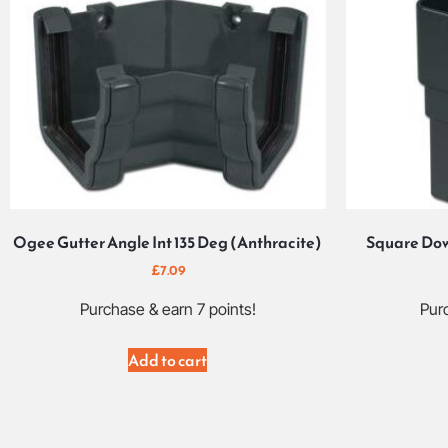
Ogee Gutter Angle Int 135 Deg (Anthracite)
Square Dow
£
7.09
Purchase & earn 7 points!
Purc
Add to cart