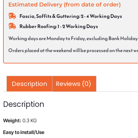
Estimated Delivery (from date of order)
Fascia, Soffits & Guttering: 2 - 4 Working Days
Rubber Roofing: 1 - 2 Working Days
Working days are Monday to Friday, excluding Bank Holiday
Orders placed at the weekend will be processed on the next 
Description
Reviews (0)
Description
Weight:
0.3 KG
Easy to install/Use