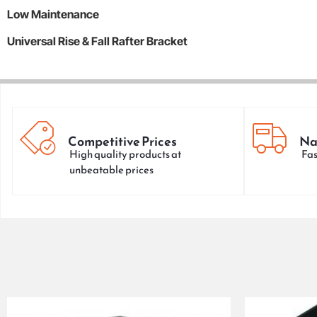
Low Maintenance
Universal Rise & Fall Rafter Bracket
Competitive Prices
Na
High quality products at
Fas
unbeatable prices