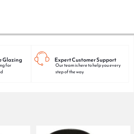
e Glazing
Expert Customer Support
ng for
Our team is here to help you every
nd
step of the way