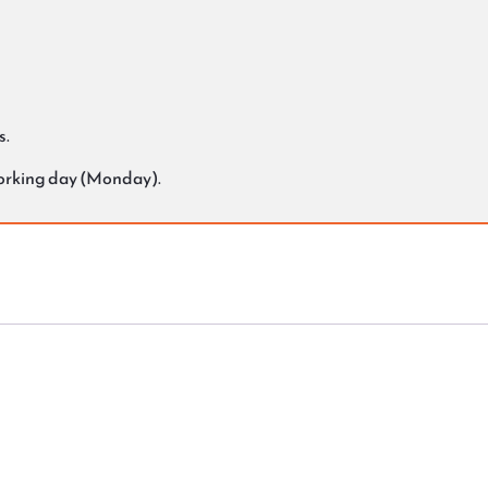
s.
working day (Monday).