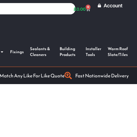
Account
0
£
0.00
Sealants &
Building
Installer
Warm Roof
Fixings
Cleaners
Products
Tools
Slate/Tiles
 Match Any Like For Like Quote
Fast Nationwide Delivery