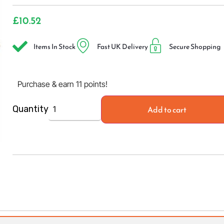
£
10.52
Items In Stock
Fast UK Delivery
Secure Shopping
Purchase & earn 11 points!
Add to cart
Quantity