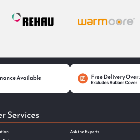
Free Delivery Over
nance Available
Excludes Rubber Cover
r Services
ation
Ask the Experts