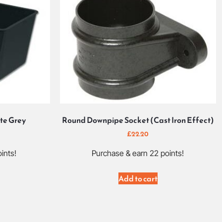
te Grey
Round Downpipe Socket (Cast Iron Effect)
£
22.20
ints!
Purchase & earn 22 points!
Add to cart