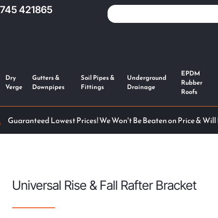
1745 421865
EPDM
Dry
Gutters &
Soil Pipes &
Underground
Rubber
Verge
Downpipes
Fittings
Drainage
Roofs
Guaranteed Lowest Prices! We Won't Be Beaten on Price & Will
Universal Rise & Fall Rafter Bracket