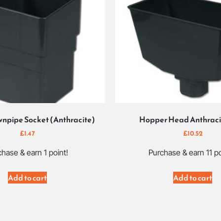
npipe Socket (Anthracite)
Hopper Head Anthraci
£
1.47
£
10.52
hase & earn 1 point!
Purchase & earn 11 po
Add to cart
Add to cart