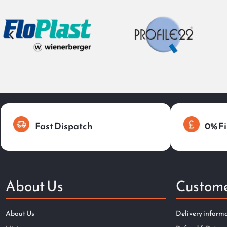
Fast Dispatch
0% Fi
About Us
Custome
About Us
Delivery inform