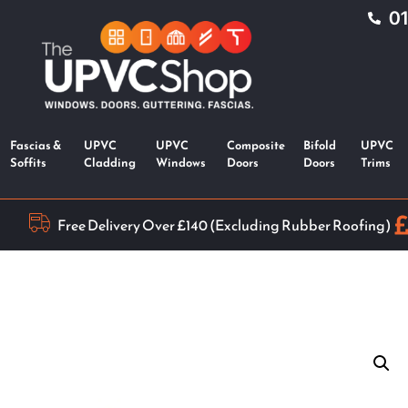
0
Fascias &
UPVC
UPVC
Composite
Bifold
UPVC
Soffits
Cladding
Windows
Doors
Doors
Trims
Free Delivery Over £140 (Excluding Rubber Roofing)