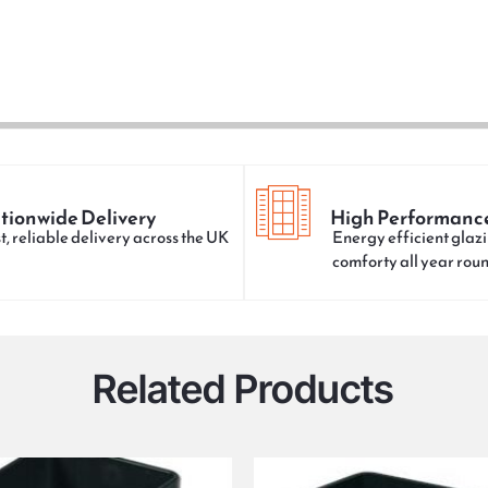
tionwide Delivery
High Performanc
t, reliable delivery across the UK
Energy efficient glazi
comforty all year rou
Related Products