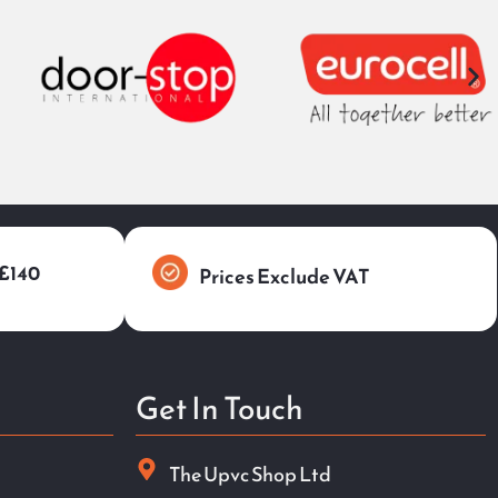
 £140
Prices Exclude VAT
Get In Touch
The Upvc Shop Ltd