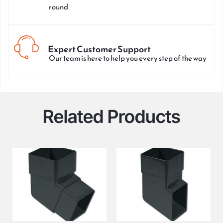
round
Expert Customer Support
Our team is here to help you every step of the way
Related Products