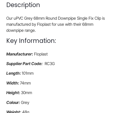
Description
Our uPVC Grey 68mm Round Downpipe Single Fix Clip is
manufactured by Floplast for use with their 68mm
downpipe range.
Key Information:
Manufacturer
:
Floplast
Supplier Part Code:
RC3G
Length
:
101mm
Width
:
74mm
Height
:
30mm
Colour:
Grey
Weight:
48g