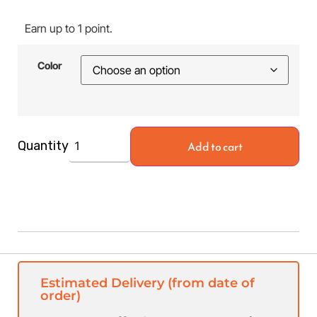
Earn up to 1 point.
Color
Add to cart
Quantity
Estimated Delivery (from date of
order)