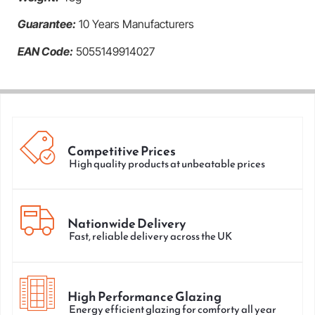
Guarantee:
10 Years Manufacturers
EAN Code:
5055149914027
Competitive Prices
High quality products at unbeatable prices
Nationwide Delivery
Fast, reliable delivery across the UK
High Performance Glazing
Energy efficient glazing for comforty all year