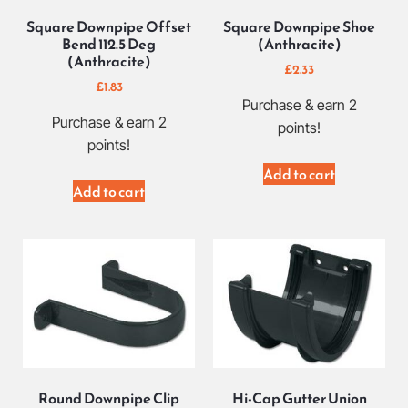
Square Downpipe Offset
Square Downpipe Shoe
Bend 112.5 Deg
(Anthracite)
(Anthracite)
£
2.33
£
1.83
Purchase & earn 2
Purchase & earn 2
points!
points!
Add to cart
Add to cart
Round Downpipe Clip
Hi-Cap Gutter Union