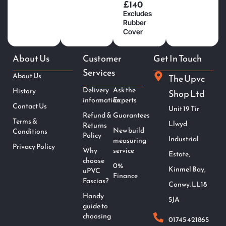
£140
Excludes
Rubber
Cover
About Us
Customer
Get In Touch
Services
About Us
The Upvc
Delivery
Ask the
History
Shop Ltd
information
Experts
Contact Us
Unit 19 Tir
Refund &
Guarantees
Terms &
Llwyd
Returns
New build
Conditions
Policy
Industrial
measuring
Privacy Policy
Why
service
Estate,
choose
0%
Kinmel Bay,
uPVC
Finance
Fascias?
Conwy. LL18
Handy
5JA
guide to
choosing
01745 421865