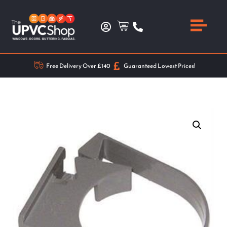
Free Delivery Over £140
Guaranteed Lowest Prices!