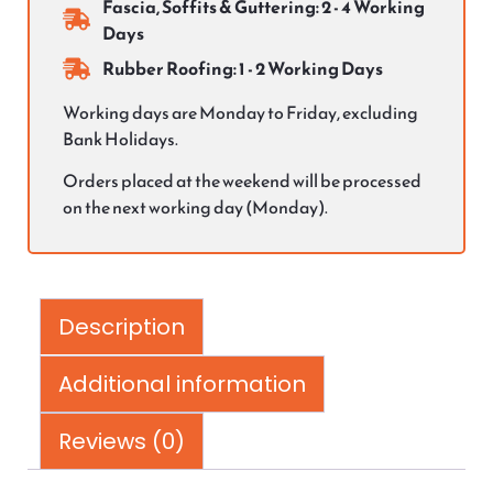
Fascia, Soffits & Guttering: 2 - 4 Working
Days
Rubber Roofing: 1 - 2 Working Days
Working days are Monday to Friday, excluding
Bank Holidays.
Orders placed at the weekend will be processed
on the next working day (Monday).
Description
Additional information
Reviews (0)