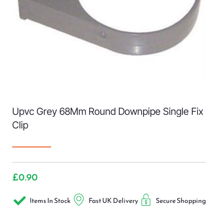
Upvc Grey 68Mm Round Downpipe Single Fix
Clip
£
0.90
Items In Stock
Fast UK Delivery
Secure Shopping