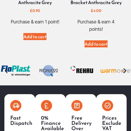
Anthracite Grey
Bracket Anthracite Grey
£
0.92
£
4.00
Purchase & earn 1 point!
Purchase & earn 4
points!
Add to cart
Add to cart
Fast
0%
Free
Prices
Dispatch
Finance
Delivery
Exclude
Available
Over
VAT