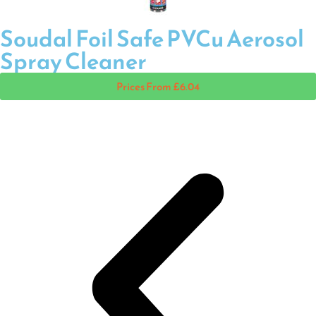
Soudal Foil Safe PVCu Aerosol
Spray Cleaner
Prices From £6.04