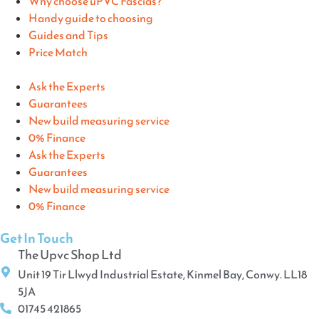
Why choose uPVC Fascias?
Handy guide to choosing
Guides and Tips
Price Match
Ask the Experts
Guarantees
New build measuring service
0% Finance
Ask the Experts
Guarantees
New build measuring service
0% Finance
Get In Touch
The Upvc Shop Ltd
Unit 19 Tir Llwyd Industrial Estate, Kinmel Bay, Conwy. LL18
5JA
01745 421865