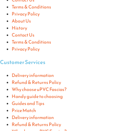
Terms & Conditions
Privacy Policy
About Us
History
Contact Us
Terms & Conditions
Privacy Policy
Customer Services
Delivery information
Refund & Returns Policy
Why choose uPVC Fascias?
Handy guide to choosing
Guides and Tips
Price Match
Delivery information
Refund & Returns Policy