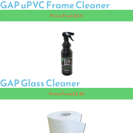
GAP uPVC Frame Cleaner
Prices From £5.11
GAP Glass Cleaner
Prices From £5.30