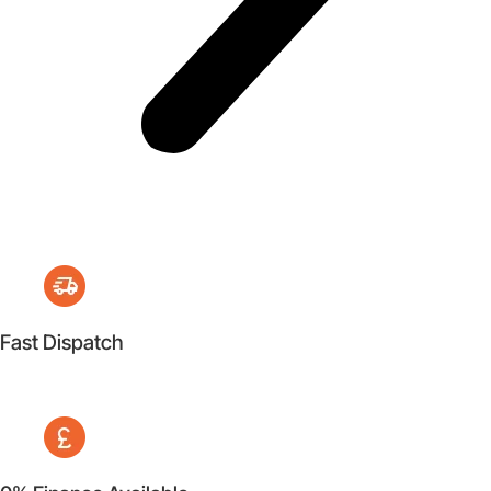
Fast Dispatch