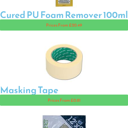
Cured PU Foam Remover 100ml
Prices From £20.49
Masking Tape
Prices From £0.81