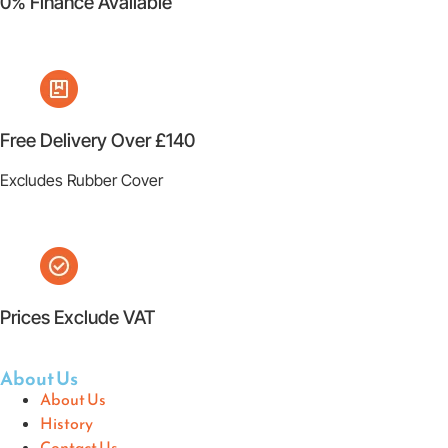
0% Finance Available
Free Delivery Over £140
Excludes Rubber Cover
Prices Exclude VAT
About Us
About Us
History
Contact Us