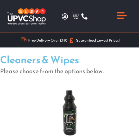
Free Delivery Over £140
Guaranteed Lowest Prices!
Cleaners & Wipes
Please choose from the options below.