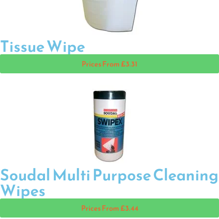
Tissue Wipe
Prices From £3.31
Soudal Multi Purpose Cleaning
Wipes
Prices From £3.44