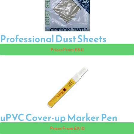
Professional Dust Sheets
Prices From £8.11
uPVC Cover-up Marker Pen
Prices From £9.10