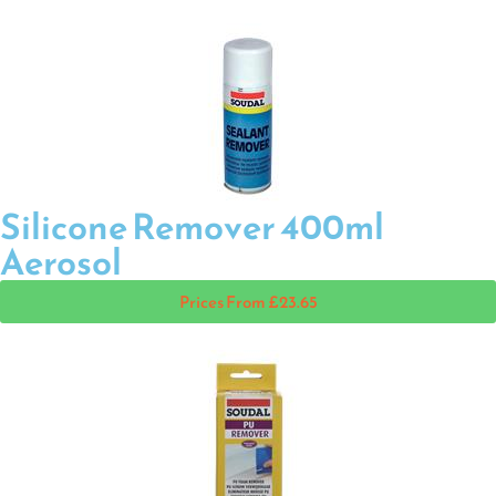
Silicone Remover 400ml
Aerosol
Prices From £23.65