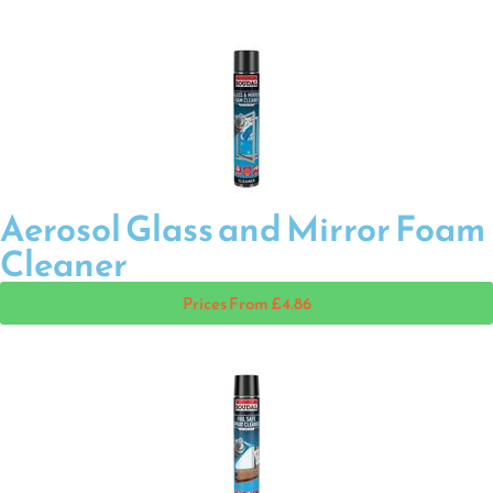
Aerosol Glass and Mirror Foam
Cleaner
Prices From £4.86