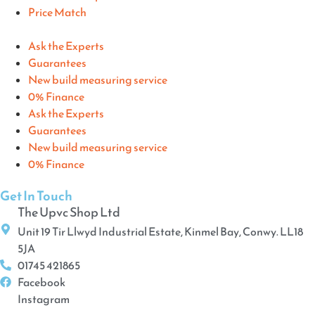
Price Match
Ask the Experts
Guarantees
New build measuring service
0% Finance
Ask the Experts
Guarantees
New build measuring service
0% Finance
Get In Touch
The Upvc Shop Ltd
Unit 19 Tir Llwyd Industrial Estate, Kinmel Bay, Conwy. LL18
5JA
01745 421865
Facebook
Instagram