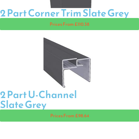
2 Part Corner Trim Slate Grey
Prices From £110.38
2 Part U-Channel
Slate Grey
Prices From £98.64