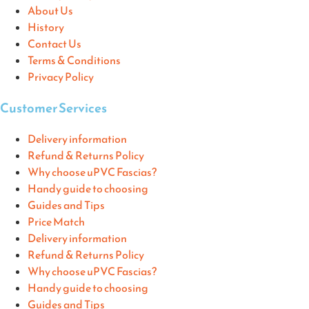
About Us
History
Contact Us
Terms & Conditions
Privacy Policy
Customer Services
Delivery information
Refund & Returns Policy
Why choose uPVC Fascias?
Handy guide to choosing
Guides and Tips
Price Match
Delivery information
Refund & Returns Policy
Why choose uPVC Fascias?
Handy guide to choosing
Guides and Tips