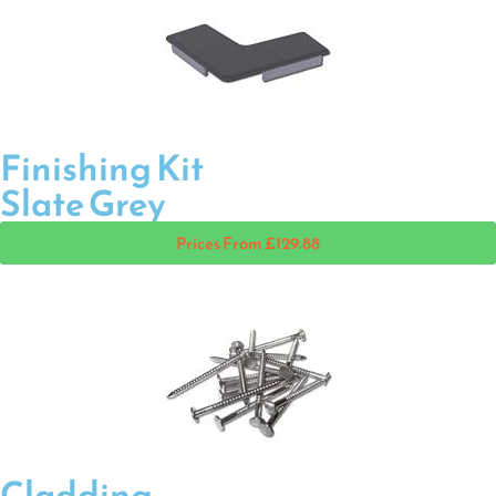
Finishing Kit
Slate Grey
Prices From £129.88
Cladding