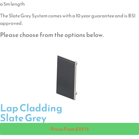
a 5m length
The Slate Grey System comes with a 10 year guarantee and is BSI
approved.
Please choose from the options below.
Lap Cladding
Slate Grey
Prices From £117.13