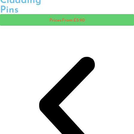
Pins
Prices From £3.90