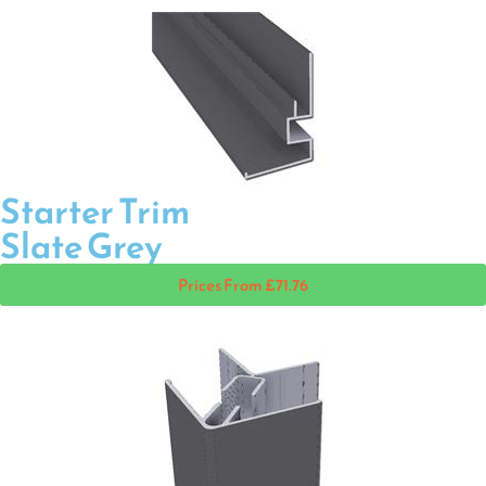
Starter Trim
Slate Grey
Prices From £71.76