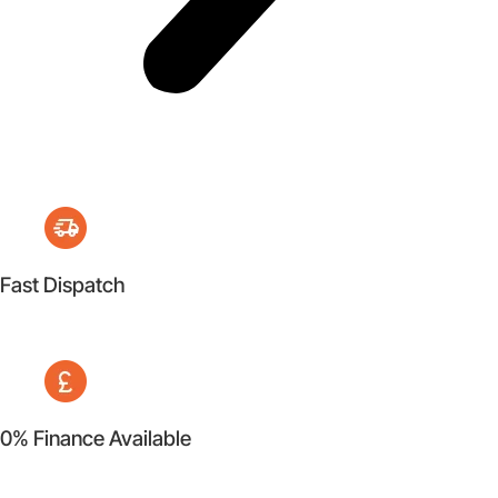
Fast Dispatch
0% Finance Available