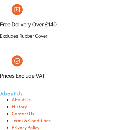
Free Delivery Over £140
Excludes Rubber Cover
Prices Exclude VAT
About Us
About Us
History
Contact Us
Terms & Conditions
Privacy Policy