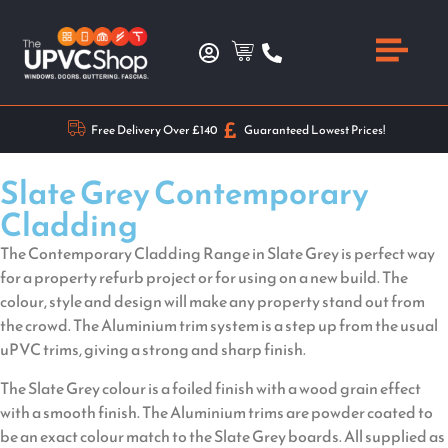
Free Delivery Over £140
Guaranteed Lowest Prices!
Slate Grey Contemporary
Cladding
The Contemporary Cladding Range in Slate Grey is perfect way
for a property refurb project or for using on a new build. The
colour, style and design will make any property stand out from
the crowd. The Aluminium trim system is a step up from the usual
uPVC trims, giving a strong and sharp finish.
The Slate Grey colour is a foiled finish with a wood grain effect
with a smooth finish. The Aluminium trims are powder coated to
be an exact colour match to the Slate Grey boards. All supplied as