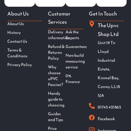
About Us
Customer
Get In Touch
Services
About Us
The Upvc
Delivery
Ask the
History
Shop Ltd
information
Experts
Contact Us
Unit 19 Tir
Refund &
Guarantees
Terms &
Llwyd
Returns
New build
Conditions
Policy
Industrial
measuring
Privacy Policy
Why
service
Estate,
choose
0%
Kinmel Bay,
uPVC
Finance
Fascias?
Conwy. LL18
Handy
5JA
guide to
choosing
01745 421865
Guides
Facebook
and Tips
Price
Instagram