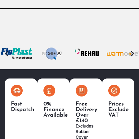
Fast
0%
Free
Prices
Dispatch
Finance
Delivery
Exclude
Available
Over
VAT
£140
Excludes
Rubber
Cover