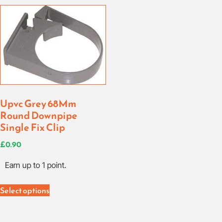
Upvc Grey 68Mm
Round Downpipe
Single Fix Clip
£
0.90
Earn up to 1 point.
Select options