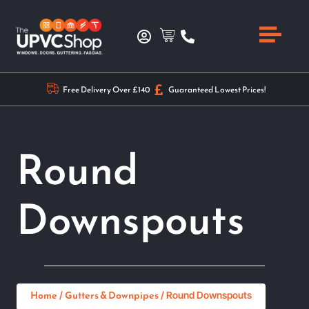
Free Delivery Over £140
Guaranteed Lowest Prices!
Round
Downspouts
Home
Gutters & Downpipes
/
/ Round Downspouts