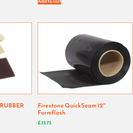
Add to cart
CRUBBER
Firestone QuickSeam 12″
Formflash
£
35.75