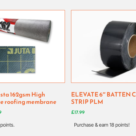
ista 162gsm High
ELEVATE 6″ BATTEN 
e roofing membrane
STRIP PLM
9
£
17.99
points.
Purchase & earn 18 points!