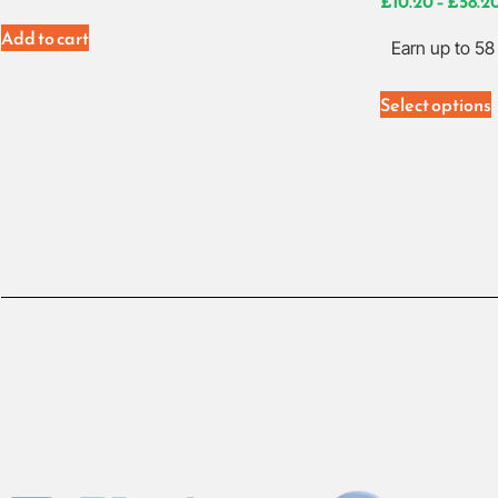
£
10.20
–
£
58.2
Add to cart
Earn up to 58 
Select options