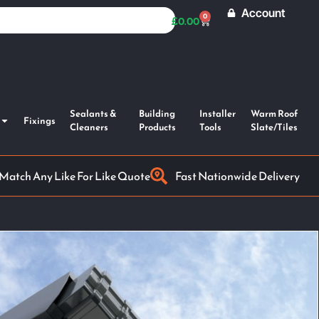
Account
0
£
0.00
Sealants &
Building
Installer
Warm Roof
Fixings
Cleaners
Products
Tools
Slate/Tiles
 Match Any Like For Like Quote
Fast Nationwide Delivery