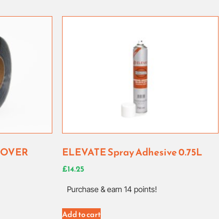
COVER
ELEVATE Spray Adhesive 0.75L
£
14.25
Purchase & earn 14 points!
Add to cart