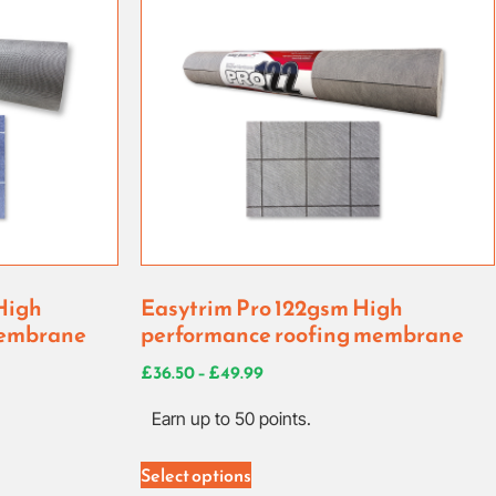
High
Easytrim Pro 122gsm High
membrane
performance roofing membrane
£
36.50
–
£
49.99
Earn up to 50 points.
Select options