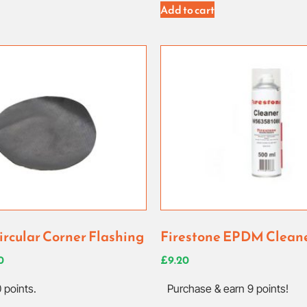
Add to cart
ircular Corner Flashing
Firestone EPDM Clean
0
£
9.20
 points.
Purchase & earn 9 points!