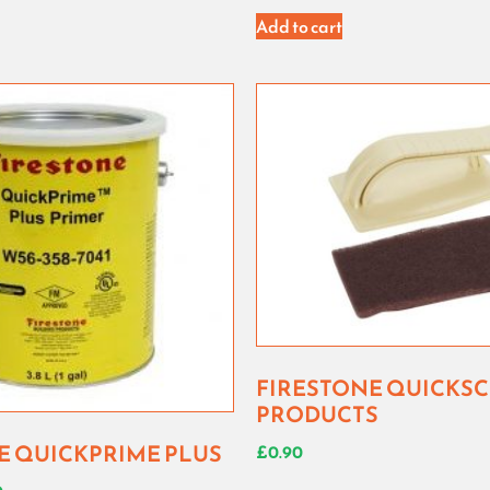
Add to cart
FIRESTONE QUICKS
PRODUCTS
E QUICKPRIME PLUS
£
0.90