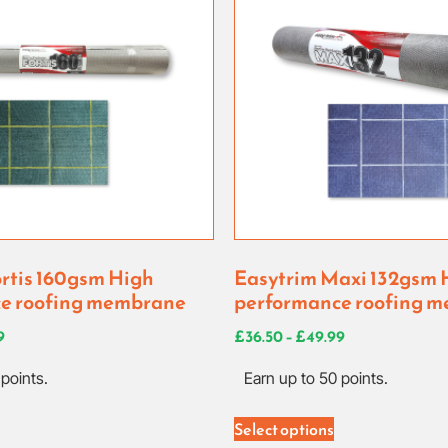
rtis 160gsm High
Easytrim Maxi 132gsm 
e roofing membrane
performance roofing 
9
£
36.50
–
£
49.99
points.
Earn up to 50 points.
Select options