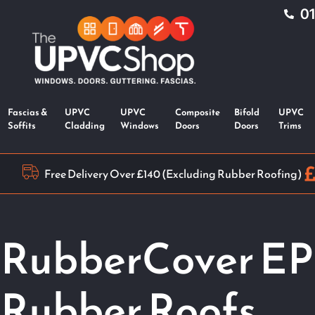
0
Fascias &
UPVC
UPVC
Composite
Bifold
UPVC
Soffits
Cladding
Windows
Doors
Doors
Trims
Free Delivery Over £140 (Excluding Rubber Roofing)
RubberCover E
Rubber Roofs