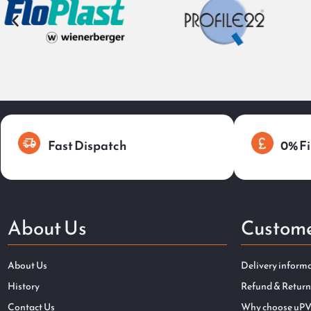
Fast Dispatch
0% Fi
About Us
Custome
About Us
Delivery inform
History
Refund & Return
Contact Us
Why choose uPV