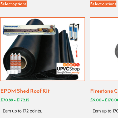
Select options
Select options
EPDM Shed Roof Kit
Firestone C
£
70.89
–
£
172.15
£
9.00
–
£
170.0
Earn up to 172 points.
Earn up to 170