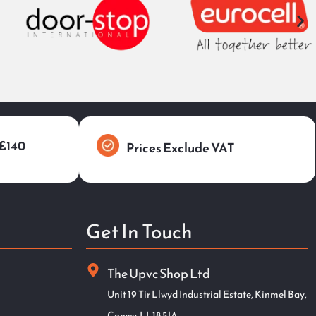
 £140
Prices Exclude VAT
Get In Touch
The Upvc Shop Ltd
Unit 19 Tir Llwyd Industrial Estate, Kinmel Bay,
Conwy. LL18 5JA