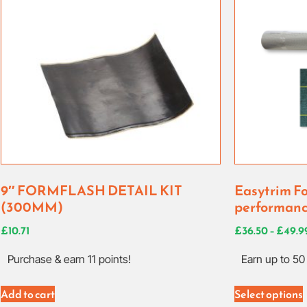
9″ FORMFLASH DETAIL KIT
Easytrim Fo
(300MM)
performanc
£
10.71
£
36.50
–
£
49.9
Purchase & earn 11 points!
Earn up to 50 
Add to cart
Select options