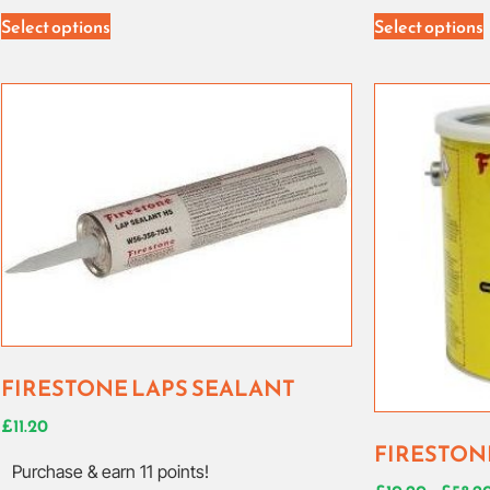
Select options
Select options
FIRESTONE LAPS SEALANT
£
11.20
FIRESTON
Purchase & earn 11 points!