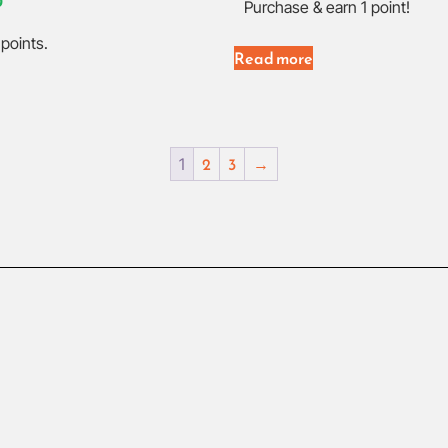
0
Purchase & earn 1 point!
points.
Read more
2
3
→
1