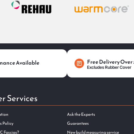
Free Delivery Over
nance Available
Excludes Rubber Cover
r Services
ation
Ask the Experts
s Policy
Guarantees
C Fascias?
New build measuring service