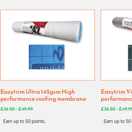
Easytrim Ultra 142gsm High
Easytrim V
performance roofing membrane
performanc
£
36.50
–
£
49.99
£
36.50
–
£
49.9
Earn up to 50 points.
Earn up to 50 