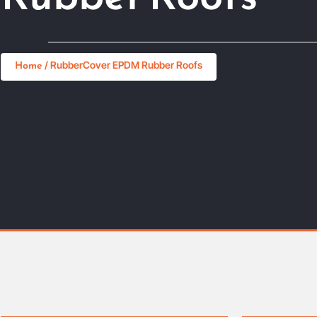
Home
/ RubberCover EPDM Rubber Roofs