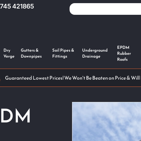
1745 421865
EPDM
Dry
Gutters &
Soil Pipes &
Underground
Rubber
Verge
Downpipes
Fittings
Drainage
Roofs
Guaranteed Lowest Prices! We Won't Be Beaten on Price & Will
PDM