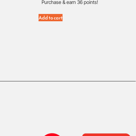
Purchase & earn 36 points!
Add to cart