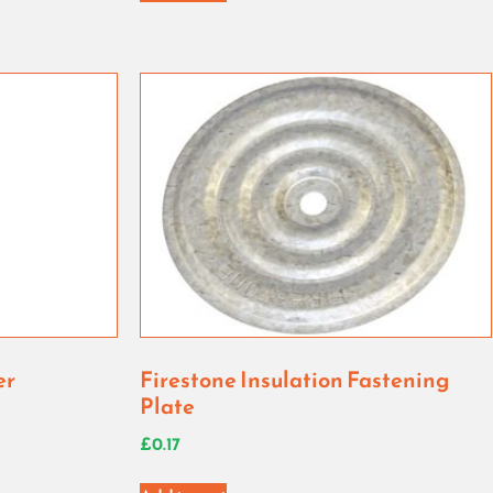
er
Firestone Insulation Fastening
Plate
£
0.17