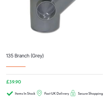
135 Branch (Grey)
£
39.90
Items In Stock
Fast UK Delivery
Secure Shopping