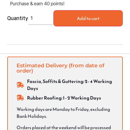
Purchase & earn 40 points!
Add to cart
Quantity
Estimated Delivery (from date of
order)
Fascia, Soffits & Guttering: 2 - 4 Working
Days
Rubber Roofing: 1 - 2 Working Days
Working days are Monday to Friday, excluding
Bank Holidays.
Orders placed at the weekend will be processed