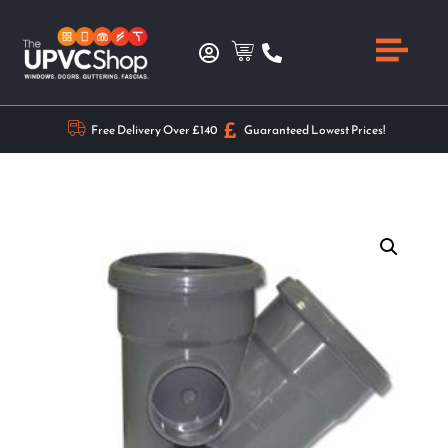
Free Delivery Over £140
Guaranteed Lowest Prices!