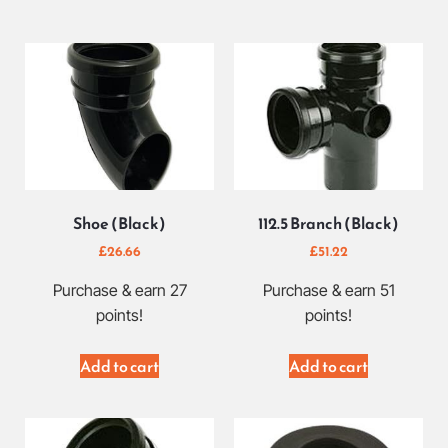
Shoe (Black)
112.5 Branch (Black)
£
26.66
£
51.22
Purchase & earn 27
Purchase & earn 51
points!
points!
Add to cart
Add to cart