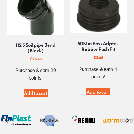
50Mm Boss Adptr –
112.5 Soil pipe Bend
Rubber Push Fit
(Black)
£
3.68
£
28.76
Purchase & earn 4
Purchase & earn 29
points!
points!
Add to cart
Add to cart