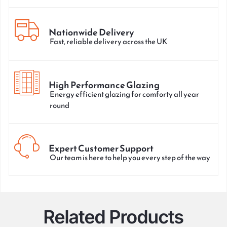
Nationwide Delivery
Fast, reliable delivery across the UK
High Performance Glazing
Energy efficient glazing for comforty all year
round
Expert Customer Support
Our team is here to help you every step of the way
Related Products