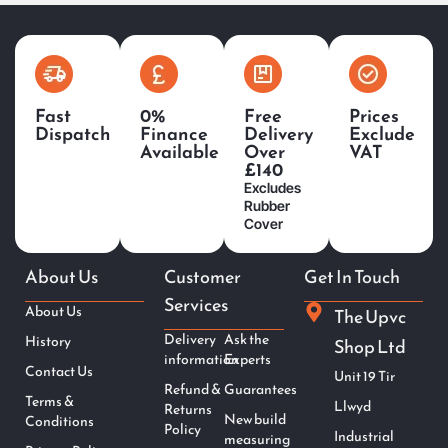
Fast
0%
Free
Prices
Dispatch
Finance
Delivery
Exclude
Available
Over
VAT
£140
Excludes
Rubber
Cover
About Us
Customer
Get In Touch
Services
About Us
The Upvc
Delivery
Ask the
History
Shop Ltd
information
Experts
Contact Us
Unit 19 Tir
Refund &
Guarantees
Terms &
Llwyd
Returns
New build
Conditions
Policy
Industrial
measuring