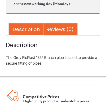
on the next working day (Monday).
Description
Reviews (0)
Description
The Grey FloPlast 135° Branch pipe is used to provide a
secure fitting of pipes.
Competitive Prices
High quality products at unbeatable prices