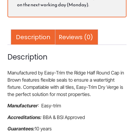
on the next working day (Monday).
Description
Reviews (0)
Description
Manufactured by Easy-Trim the Ridge Half Round Cap in
Brown features flexible seals to ensure a watertight
fixture. Compatiable with all tiles, Easy-Trim Dry Verge is
the perfect solution for most properties.
Manufacturer
: Easy-trim
Accreditations:
BBA & BSI Approved
Guarantees:
10 years