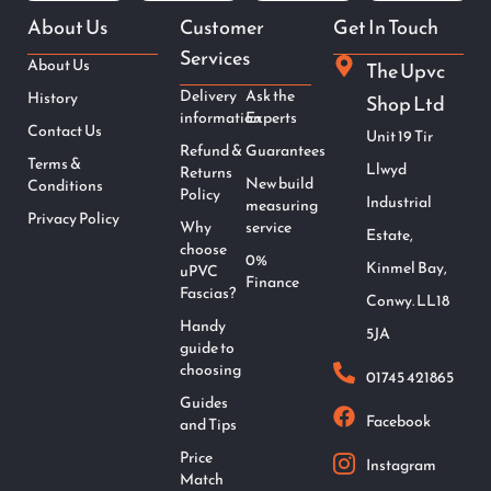
About Us
Customer
Get In Touch
Services
About Us
The Upvc
Delivery
Ask the
History
Shop Ltd
information
Experts
Contact Us
Unit 19 Tir
Refund &
Guarantees
Terms &
Llwyd
Returns
New build
Conditions
Policy
Industrial
measuring
Privacy Policy
Why
service
Estate,
choose
0%
Kinmel Bay,
uPVC
Finance
Fascias?
Conwy. LL18
Handy
5JA
guide to
choosing
01745 421865
Guides
Facebook
and Tips
Price
Instagram
Match