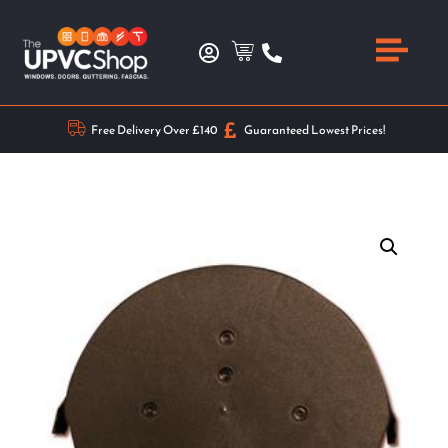
Free Delivery Over £140
Guaranteed Lowest Prices!