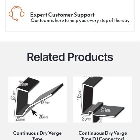
Expert Customer Support
Our team is here to help you every step of the way
Related Products
Continuous Dry Verge
Continuous Dry Verge
Type
Type D (Connector)