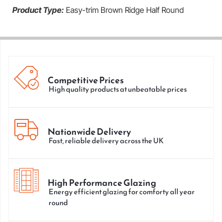
Product Type:
Easy-trim Brown Ridge Half Round
Competitive Prices
High quality products at unbeatable prices
Nationwide Delivery
Fast, reliable delivery across the UK
High Performance Glazing
Energy efficient glazing for comforty all year
round