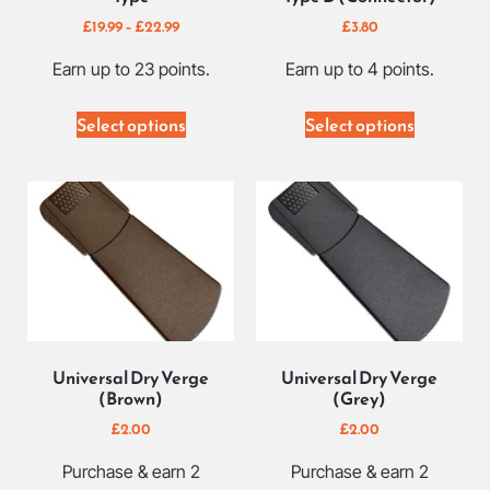
£
19.99
–
£
22.99
£
3.80
Earn up to 23 points.
Earn up to 4 points.
Select options
Select options
Universal Dry Verge
Universal Dry Verge
(Brown)
(Grey)
£
2.00
£
2.00
Purchase & earn 2
Purchase & earn 2