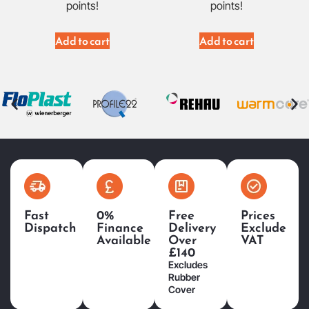
points!
points!
Add to cart
Add to cart
Fast
0%
Free
Prices
Dispatch
Finance
Delivery
Exclude
Available
Over
VAT
£140
Excludes
Rubber
Cover