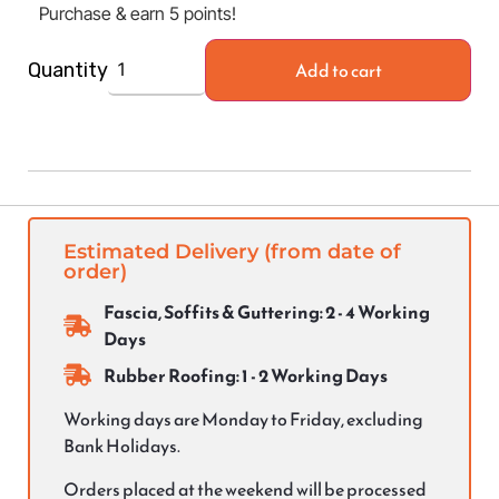
Purchase & earn 5 points!
Add to cart
Quantity
Estimated Delivery (from date of
order)
Fascia, Soffits & Guttering: 2 - 4 Working
Days
Rubber Roofing: 1 - 2 Working Days
Working days are Monday to Friday, excluding
Bank Holidays.
Orders placed at the weekend will be processed