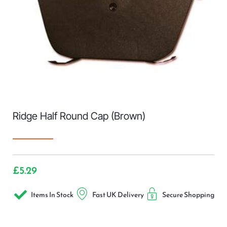
Ridge Half Round Cap (Brown)
£
5.29
Items In Stock
Fast UK Delivery
Secure Shopping