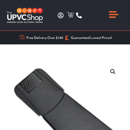
Free Delivery Over £140
Guaranteed Lowest Prices!