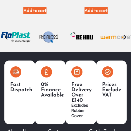
Add to cart
Add to cart
Fast
0%
Free
Prices
Dispatch
Finance
Delivery
Exclude
Available
Over
VAT
£140
Excludes
Rubber
Cover