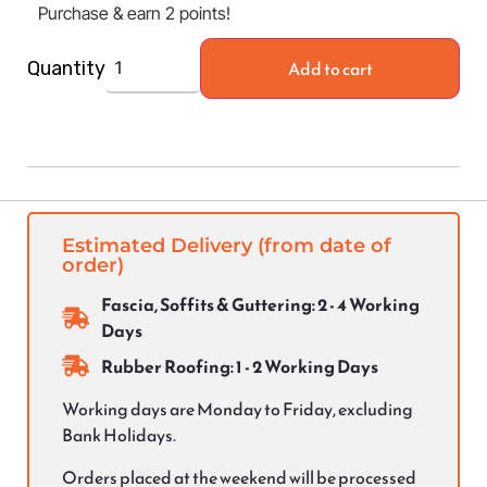
Purchase & earn 2 points!
Add to cart
Quantity
Estimated Delivery (from date of
order)
Fascia, Soffits & Guttering: 2 - 4 Working
Days
Rubber Roofing: 1 - 2 Working Days
Working days are Monday to Friday, excluding
Bank Holidays.
Orders placed at the weekend will be processed