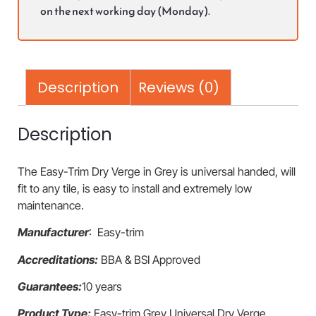
on the next working day (Monday).
Description
Reviews (0)
Description
The Easy-Trim Dry Verge in Grey is universal handed, will
fit to any tile, is easy to install and extremely low
maintenance.
Manufacturer
: Easy-trim
Accreditations:
BBA & BSI Approved
Guarantees:
10 years
Product Type:
Easy-trim Grey Universal Dry Verge