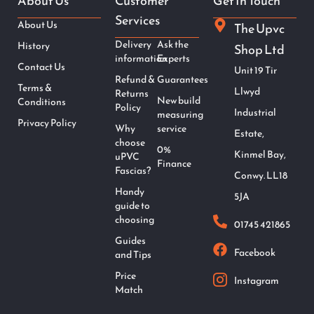
About Us
Customer
Get In Touch
Services
About Us
The Upvc
Delivery
Ask the
History
Shop Ltd
information
Experts
Contact Us
Unit 19 Tir
Refund &
Guarantees
Terms &
Llwyd
Returns
New build
Conditions
Policy
Industrial
measuring
Privacy Policy
Why
service
Estate,
choose
0%
Kinmel Bay,
uPVC
Finance
Fascias?
Conwy. LL18
Handy
5JA
guide to
choosing
01745 421865
Guides
Facebook
and Tips
Price
Instagram
Match