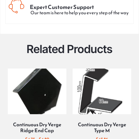
Expert Customer Support
Our team is here to help you every step of the way
Related Products
Continuous Dry Verge
Continuous Dry Verge
Ridge End Cap
Type M
£
4.75
–
£
4.80
£
45.86