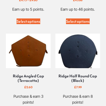
Earn up to 5 points.
Earn up to 46 points.
Select options
Select options
Ridge Angled Cap
Ridge Half Round Cap
(Terracotta)
(Black)
£
2.60
£
7.99
Purchase & earn 3
Purchase & earn 8
points!
points!