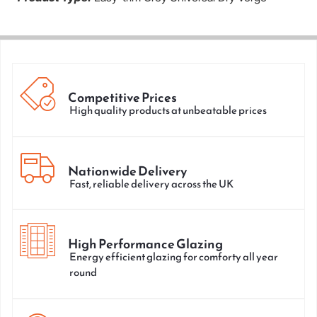
Competitive Prices
High quality products at unbeatable prices
Nationwide Delivery
Fast, reliable delivery across the UK
High Performance Glazing
Energy efficient glazing for comforty all year
round