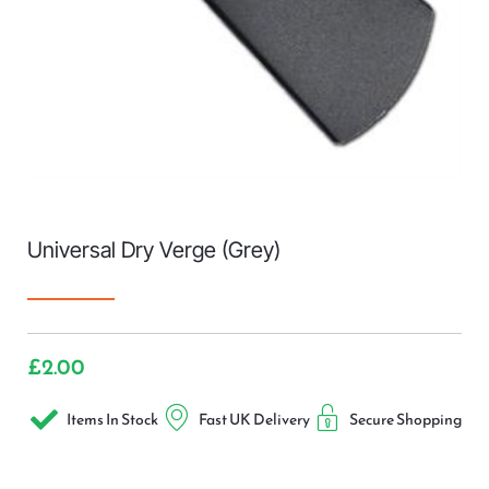
Universal Dry Verge (Grey)
£
2.00
Items In Stock
Fast UK Delivery
Secure Shopping