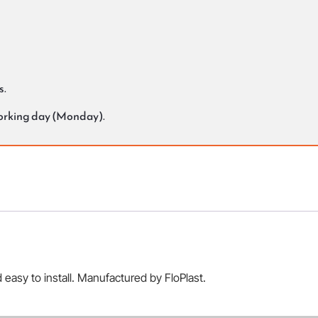
s.
working day (Monday).
 easy to install. Manufactured by FloPlast.