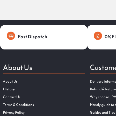
Fast Dispatch
0% Fi
About Us
Custome
About Us
Delivery inform
History
Refund & Return
Contact Us
Why choose uPV
Terms & Conditions
Handy guide to 
Privacy Policy
Guides and Tips