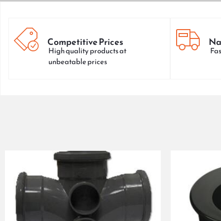
Competitive Prices
Na
High quality products at
Fas
unbeatable prices