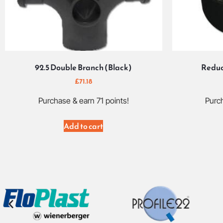
92.5 Double Branch (Black)
Reduc
£
71.18
Purchase & earn 71 points!
Purch
Add to cart