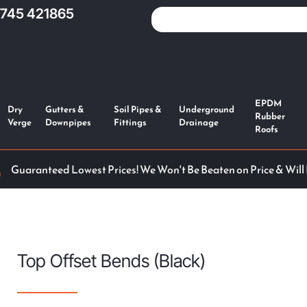
1745 421865
EPDM
Dry
Gutters &
Soil Pipes &
Underground
Rubber
Verge
Downpipes
Fittings
Drainage
Roofs
Guaranteed Lowest Prices! We Won't Be Beaten on Price & Will
Top Offset Bends (Black)