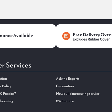
Free Delivery Over
nance Available
Excludes Rubber Cover
r Services
ation
Ask the Experts
s Policy
Guarantees
C Fascias?
New build measuring service
choosing
0% Finance