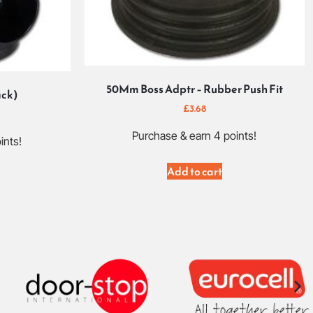
50Mm Boss Adptr – Rubber Push Fit
ack)
£
3.68
Purchase & earn 4 points!
ints!
Add to cart