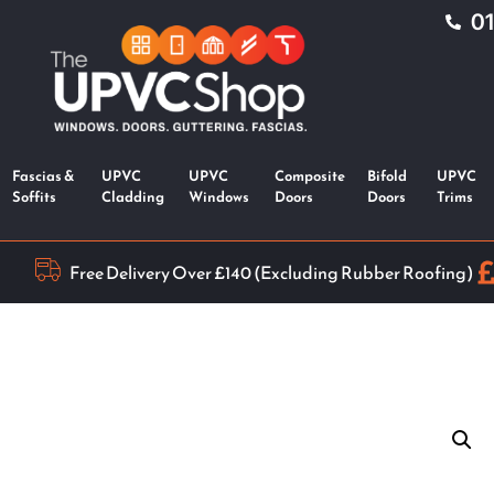
0
Fascias &
UPVC
UPVC
Composite
Bifold
UPVC
Soffits
Cladding
Windows
Doors
Doors
Trims
Free Delivery Over £140 (Excluding Rubber Roofing)