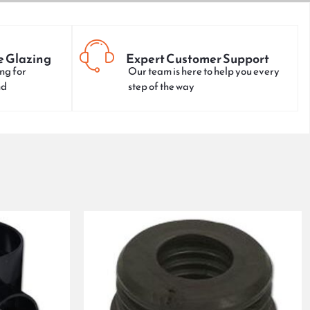
e Glazing
Expert Customer Support
ng for
Our team is here to help you every
nd
step of the way