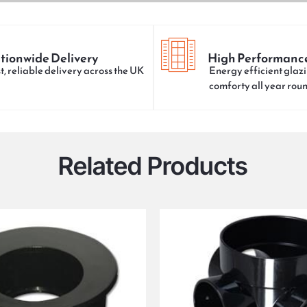
tionwide Delivery
High Performanc
t, reliable delivery across the UK
Energy efficient glazi
comforty all year rou
Related Products