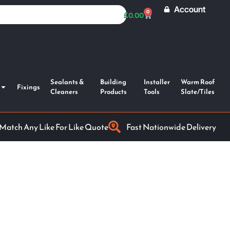
Account
0
£
0.00
Sealants &
Building
Installer
Warm Roof
Fixings
Cleaners
Products
Tools
Slate/Tiles
 Match Any Like For Like Quote
Fast Nationwide Delivery