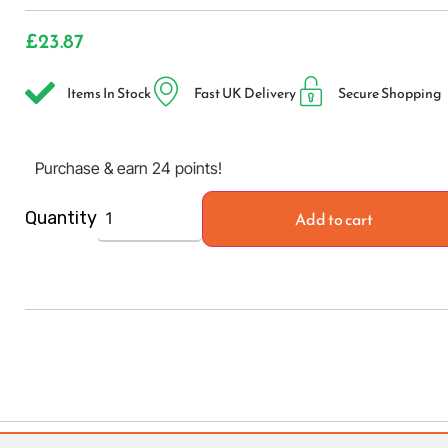
£
23.87
Items In Stock
Fast UK Delivery
Secure Shopping
Purchase & earn 24 points!
Add to cart
Quantity