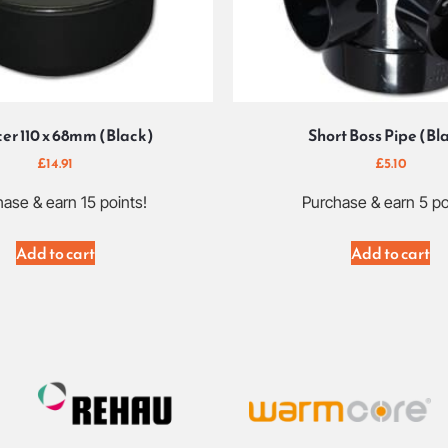
er 110 x 68mm (Black)
Short Boss Pipe (Bl
£
14.91
£
5.10
ase & earn 15 points!
Purchase & earn 5 po
Add to cart
Add to cart