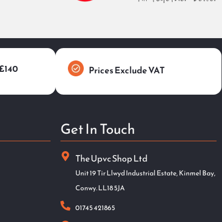
 £140
Prices Exclude VAT
Get In Touch
The Upvc Shop Ltd
Unit 19 Tir Llwyd Industrial Estate, Kinmel Bay,
Conwy. LL18 5JA
01745 421865