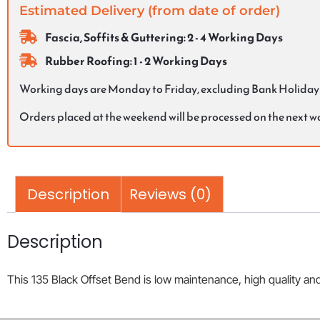
Estimated Delivery (from date of order)
Fascia, Soffits & Guttering: 2 - 4 Working Days
Rubber Roofing: 1 - 2 Working Days
Working days are Monday to Friday, excluding Bank Holiday
Orders placed at the weekend will be processed on the next 
Description
Reviews (0)
Description
This 135 Black Offset Bend is low maintenance, high quality and