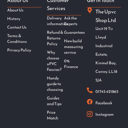
About Us
Customer
Get In Touch
Services
About Us
The Upvc
Delivery
Ask the
History
Shop Ltd
information
Experts
Contact Us
Unit 19 Tir
Refund &
Guarantees
Terms &
Llwyd
Returns
New build
Conditions
Policy
Industrial
measuring
Privacy Policy
Why
service
Estate,
choose
0%
Kinmel Bay,
uPVC
Finance
Fascias?
Conwy. LL18
Handy
5JA
guide to
choosing
01745 421865
Guides
Facebook
and Tips
Price
Instagram
Match