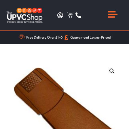
Free Delivery Over £140
Guaranteed Lowest Prices!