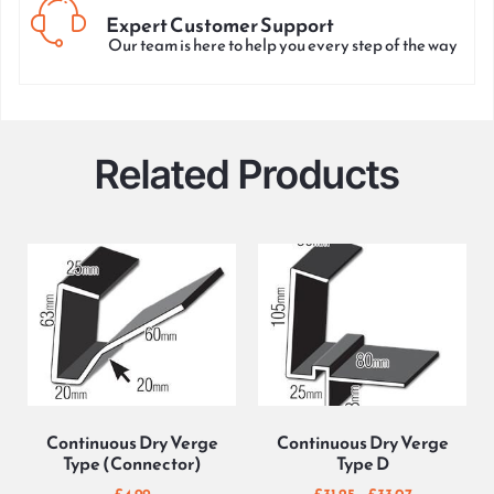
Expert Customer Support
Our team is here to help you every step of the way
Related Products
Continuous Dry Verge
Continuous Dry Verge
Type (Connector)
Type D
£
4.99
£
31.25
–
£
33.07