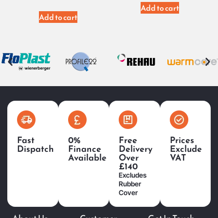
Add to cart
Add to cart
Fast
0%
Free
Prices
Dispatch
Finance
Delivery
Exclude
Available
Over
VAT
£140
Excludes
Rubber
Cover