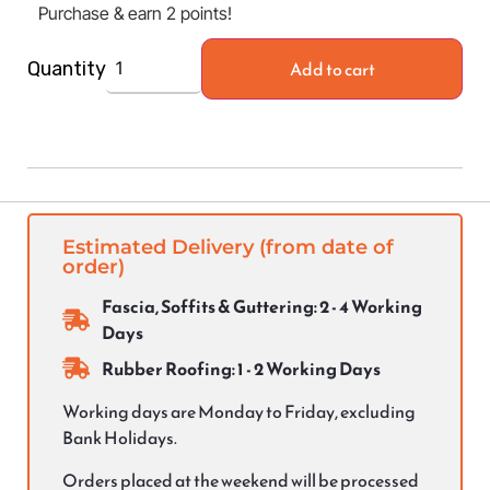
Purchase & earn 2 points!
Add to cart
Quantity
Estimated Delivery (from date of
order)
Fascia, Soffits & Guttering: 2 - 4 Working
Days
Rubber Roofing: 1 - 2 Working Days
Working days are Monday to Friday, excluding
Bank Holidays.
Orders placed at the weekend will be processed