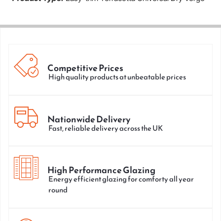
Competitive Prices
High quality products at unbeatable prices
Nationwide Delivery
Fast, reliable delivery across the UK
High Performance Glazing
Energy efficient glazing for comforty all year
round