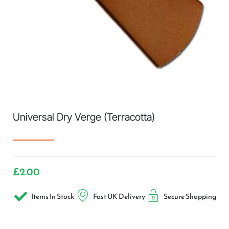
Universal Dry Verge (Terracotta)
£
2.00
Items In Stock
Fast UK Delivery
Secure Shopping