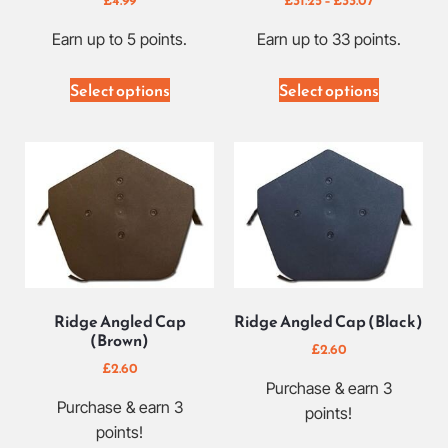
Earn up to 5 points.
Earn up to 33 points.
Select options
Select options
Ridge Angled Cap
Ridge Angled Cap (Black)
(Brown)
£
2.60
£
2.60
Purchase & earn 3
Purchase & earn 3
points!
points!