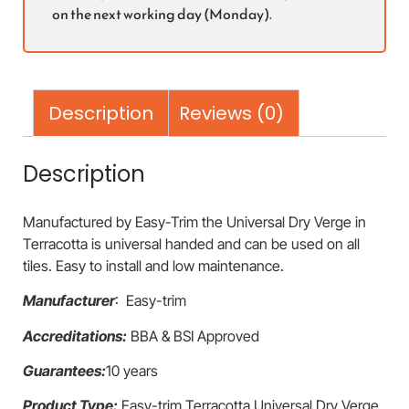
on the next working day (Monday).
Description
Reviews (0)
Description
Manufactured by Easy-Trim the Universal Dry Verge in
Terracotta is universal handed and can be used on all
tiles. Easy to install and low maintenance.
Manufacturer
: Easy-trim
Accreditations:
BBA & BSI Approved
Guarantees:
10 years
Product Type:
Easy-trim Terracotta Universal Dry Verge