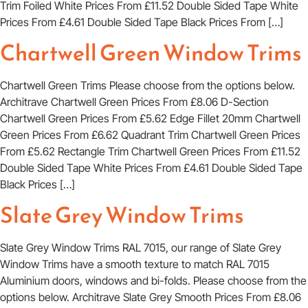
Trim Foiled White Prices From £11.52 Double Sided Tape White
Prices From £4.61 Double Sided Tape Black Prices From […]
Chartwell Green Window Trims
Chartwell Green Trims Please choose from the options below.
Architrave Chartwell Green Prices From £8.06 D-Section
Chartwell Green Prices From £5.62 Edge Fillet 20mm Chartwell
Green Prices From £6.62 Quadrant Trim Chartwell Green Prices
From £5.62 Rectangle Trim Chartwell Green Prices From £11.52
Double Sided Tape White Prices From £4.61 Double Sided Tape
Black Prices […]
Slate Grey Window Trims
Slate Grey Window Trims RAL 7015, our range of Slate Grey
Window Trims have a smooth texture to match RAL 7015
Aluminium doors, windows and bi-folds. Please choose from the
options below. Architrave Slate Grey Smooth Prices From £8.06