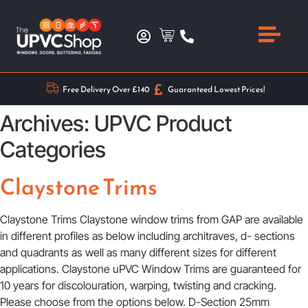
Free Delivery Over £140
Guaranteed Lowest Prices!
Archives:
UPVC Product
Categories
Claystone Trims
Claystone Trims Claystone window trims from GAP are available
in different profiles as below including architraves, d- sections
and quadrants as well as many different sizes for different
applications. Claystone uPVC Window Trims are guaranteed for
10 years for discolouration, warping, twisting and cracking.
Please choose from the options below. D-Section 25mm