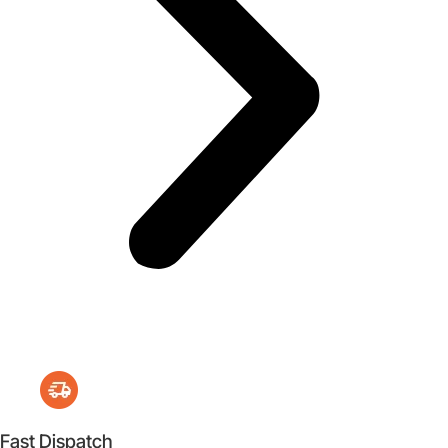
Fast Dispatch