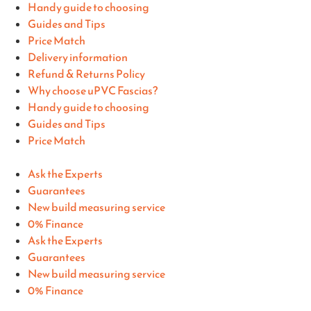
Handy guide to choosing
Guides and Tips
Price Match
Delivery information
Refund & Returns Policy
Why choose uPVC Fascias?
Handy guide to choosing
Guides and Tips
Price Match
Ask the Experts
Guarantees
New build measuring service
0% Finance
Ask the Experts
Guarantees
New build measuring service
0% Finance