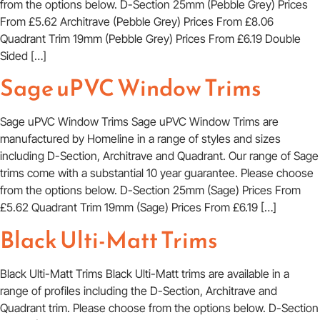
from the options below. D-Section 25mm (Pebble Grey) Prices
From £5.62 Architrave (Pebble Grey) Prices From £8.06
Quadrant Trim 19mm (Pebble Grey) Prices From £6.19 Double
Sided […]
Sage uPVC Window Trims
Sage uPVC Window Trims Sage uPVC Window Trims are
manufactured by Homeline in a range of styles and sizes
including D-Section, Architrave and Quadrant. Our range of Sage
trims come with a substantial 10 year guarantee. Please choose
from the options below. D-Section 25mm (Sage) Prices From
£5.62 Quadrant Trim 19mm (Sage) Prices From £6.19 […]
Black Ulti-Matt Trims
Black Ulti-Matt Trims Black Ulti-Matt trims are available in a
range of profiles including the D-Section, Architrave and
Quadrant trim. Please choose from the options below. D-Section