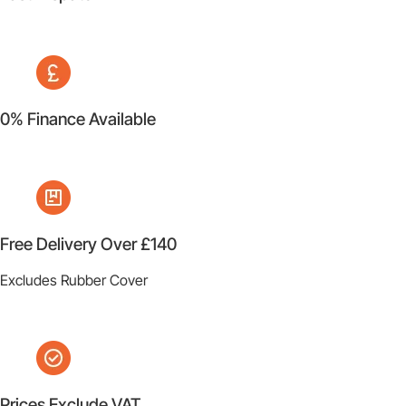
0% Finance Available
Free Delivery Over £140
Excludes Rubber Cover
Prices Exclude VAT