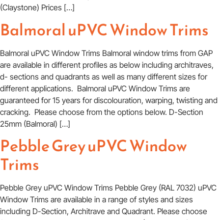
(Claystone) Prices […]
Balmoral uPVC Window Trims
Balmoral uPVC Window Trims Balmoral window trims from GAP
are available in different profiles as below including architraves,
d- sections and quadrants as well as many different sizes for
different applications. Balmoral uPVC Window Trims are
guaranteed for 15 years for discolouration, warping, twisting and
cracking. Please choose from the options below. D-Section
25mm (Balmoral) […]
Pebble Grey uPVC Window
Trims
Pebble Grey uPVC Window Trims Pebble Grey (RAL 7032) uPVC
Window Trims are available in a range of styles and sizes
including D-Section, Architrave and Quadrant. Please choose