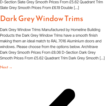
D-Section Slate Grey Smooth Prices From £5.62 Quadrant Trim
Slate Grey Smooth Prices From £6.19 Double […]
Dark Grey Window Trims
Dark Grey Window Trims Manufactured by Homeline Building
Products the Dark Grey Window Trims have a smooth finish
making them an ideal match to RAL 7016 Aluminium doors and
windows. Please choose from the options below. Architrave
Dark Grey Smooth Prices From £8.06 D-Section Dark Grey
Smooth Prices From £5.62 Quadrant Trim Dark Grey Smooth […]
Next
→