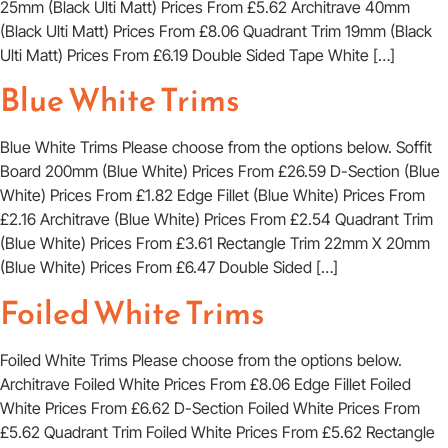
25mm (Black Ulti Matt) Prices From £5.62 Architrave 40mm
(Black Ulti Matt) Prices From £8.06 Quadrant Trim 19mm (Black
Ulti Matt) Prices From £6.19 Double Sided Tape White […]
Blue White Trims
Blue White Trims Please choose from the options below. Soffit
Board 200mm (Blue White) Prices From £26.59 D-Section (Blue
White) Prices From £1.82 Edge Fillet (Blue White) Prices From
£2.16 Architrave (Blue White) Prices From £2.54 Quadrant Trim
(Blue White) Prices From £3.61 Rectangle Trim 22mm X 20mm
(Blue White) Prices From £6.47 Double Sided […]
Foiled White Trims
Foiled White Trims Please choose from the options below.
Architrave Foiled White Prices From £8.06 Edge Fillet Foiled
White Prices From £6.62 D-Section Foiled White Prices From
£5.62 Quadrant Trim Foiled White Prices From £5.62 Rectangle