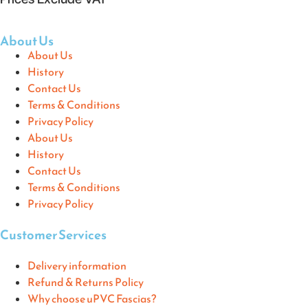
About Us
About Us
History
Contact Us
Terms & Conditions
Privacy Policy
About Us
History
Contact Us
Terms & Conditions
Privacy Policy
Customer Services
Delivery information
Refund & Returns Policy
Why choose uPVC Fascias?