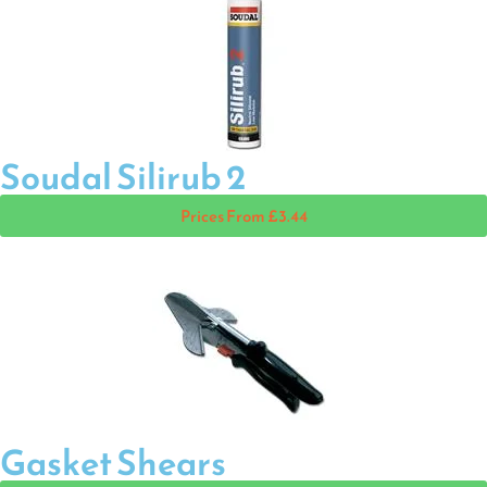
Soudal Silirub 2
Prices From £3.44
Gasket Shears