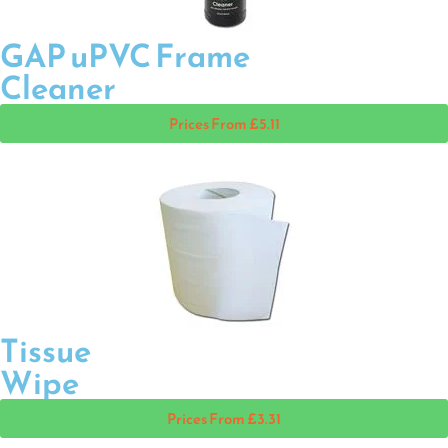
GAP uPVC Frame
Cleaner
Prices From £5.11
Tissue
Wipe
Prices From £3.31