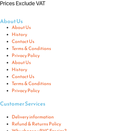
Prices Exclude VAT
About Us
About Us
History
Contact Us
Terms & Conditions
Privacy Policy
About Us
History
Contact Us
Terms & Conditions
Privacy Policy
Customer Services
Delivery information
Refund & Returns Policy
Why choose uPVC Fascias?