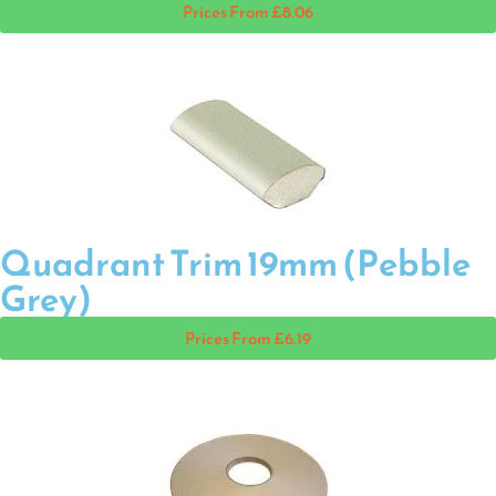
Prices From £8.06
Quadrant Trim 19mm (Pebble
Grey)
Prices From £6.19