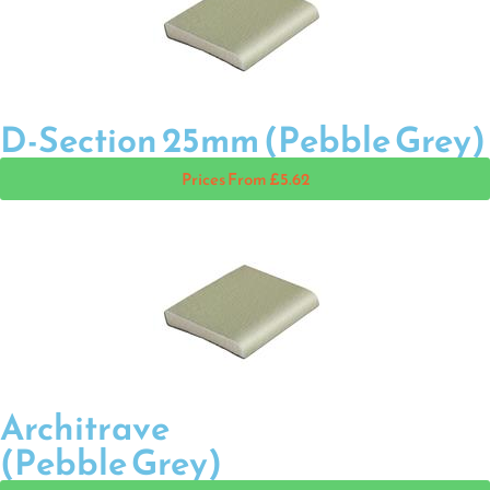
D-Section 25mm (Pebble Grey)
Prices From £5.62
Architrave
(Pebble Grey)