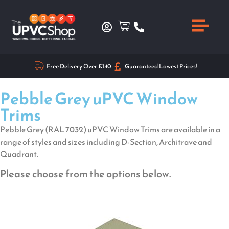
Free Delivery Over £140
Guaranteed Lowest Prices!
Pebble Grey uPVC Window
Trims
Pebble Grey (RAL 7032) uPVC Window Trims are available in a
range of styles and sizes including D-Section, Architrave and
Quadrant.
Please choose from the options below.