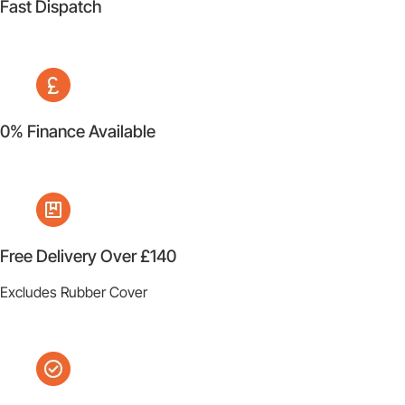
Fast Dispatch
0% Finance Available
Free Delivery Over £140
Excludes Rubber Cover