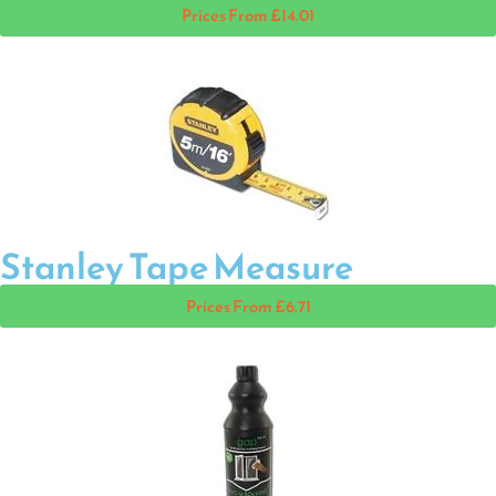
Prices From £14.01
Stanley Tape Measure
Prices From £6.71