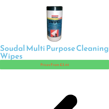
Soudal Multi Purpose Cleaning
Wipes
Prices From £3.44