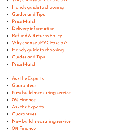
Handy guide to choosing
Guides and Tips
Price Match
Delivery information
Refund & Returns Policy
Why choose uPVC Fascias?
Handy guide to choosing
Guides and Tips
Price Match
Ask the Experts
Guarantees
New build measuring service
0% Finance
Ask the Experts
Guarantees
New build measuring service
0% Finance