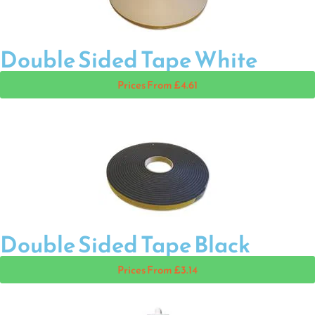
Double Sided Tape White
Prices From £4.61
Double Sided Tape Black
Prices From £3.14