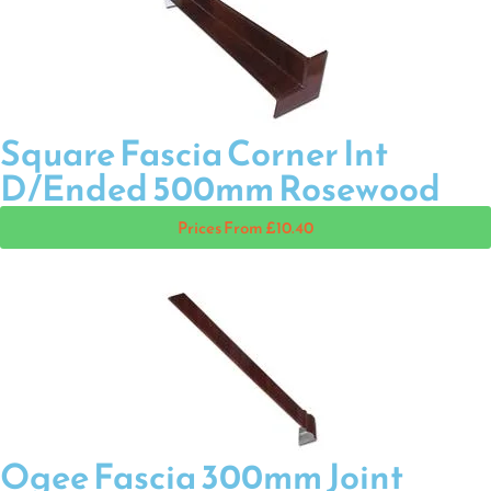
Square Fascia Corner Int
D/Ended 500mm Rosewood
Prices From £10.40
Ogee Fascia 300mm Joint