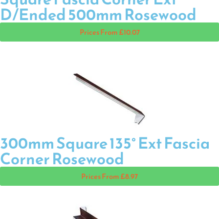
D/Ended 500mm Rosewood
Prices From £10.07
300mm Square 135° Ext Fascia
Corner Rosewood
Prices From £8.97