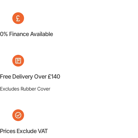
0% Finance Available
Free Delivery Over £140
Excludes Rubber Cover
Prices Exclude VAT