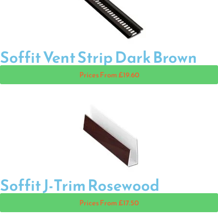
Soffit Vent Strip Dark Brown
Prices From £19.60
Soffit J-Trim Rosewood
Prices From £17.50