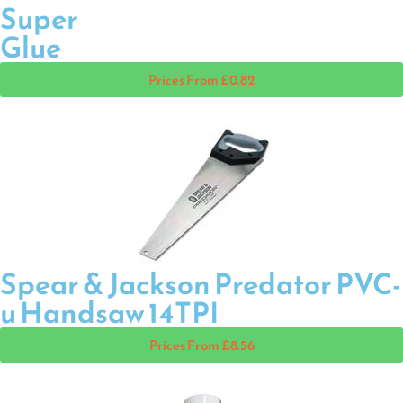
Super
Glue
Prices From £0.82
Spear & Jackson Predator PVC-
u Handsaw 14TPI
Prices From £8.56