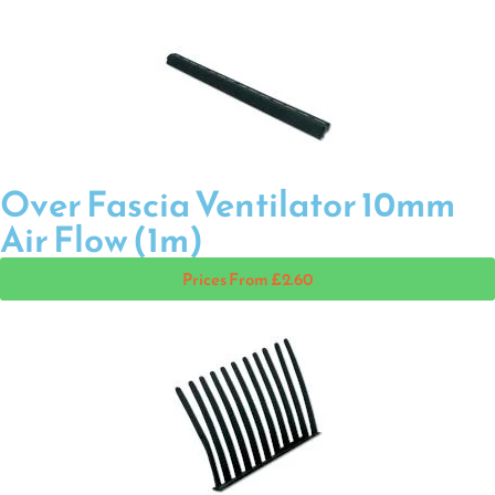
Over Fascia Ventilator 10mm
Air Flow (1m)
Prices From £2.60