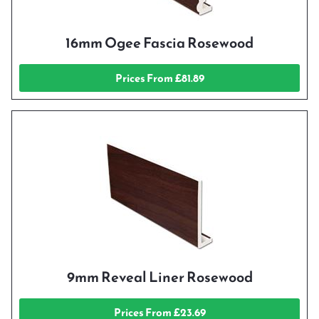
16mm Ogee Fascia Rosewood
Prices From £81.89
9mm Reveal Liner Rosewood
Prices From £23.69