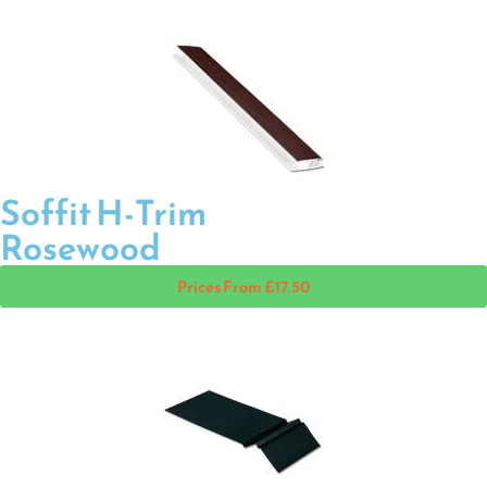
Soffit H-Trim
Rosewood
Prices From £17.50