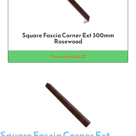
Square Fascia Corner Ext 300mm
Rosewood
Prices From £6.27
Square Fascia Corner Ext