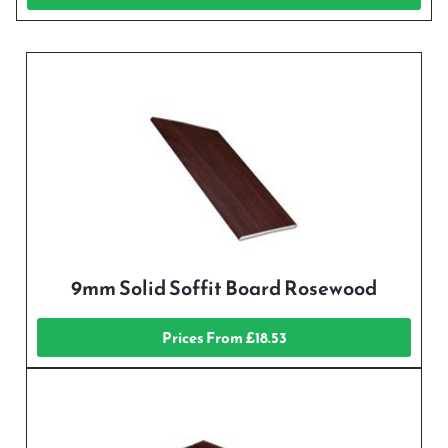
9mm Solid Soffit Board Rosewood
Prices From £18.53