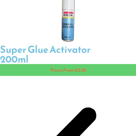
Super Glue Activator
200ml
Prices From £2.22