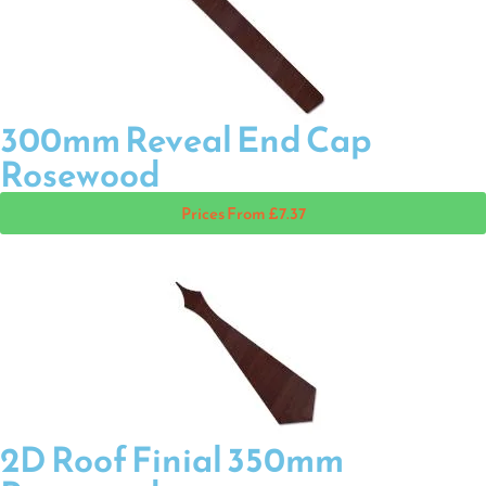
300mm Reveal End Cap
Rosewood
Prices From £7.37
2D Roof Finial 350mm