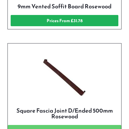
9mm Vented Soffit Board Rosewood
Prices From £31.78
Square Fascia Joint D/Ended 500mm
Rosewood