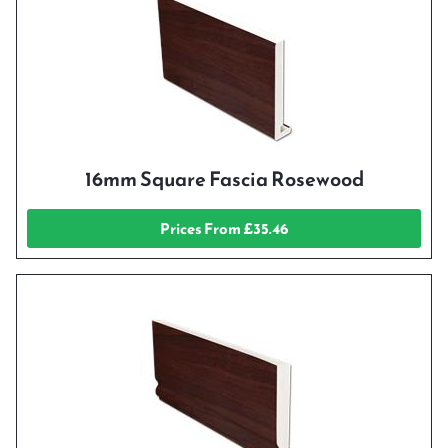
16mm Square Fascia Rosewood
Prices From £35.46