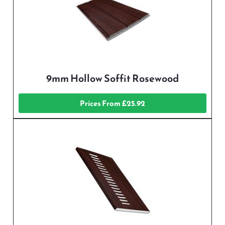
9mm Hollow Soffit Rosewood
Prices From £25.92