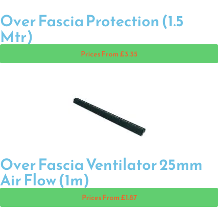
Over Fascia Protection (1.5
Mtr)
Prices From £3.35
Over Fascia Ventilator 25mm
Air Flow (1m)
Prices From £1.87