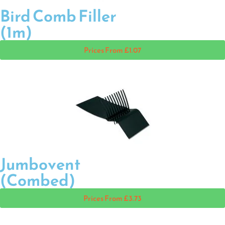
Bird Comb Filler
(1m)
Prices From £1.07
Jumbovent
(Combed)
Prices From £3.73