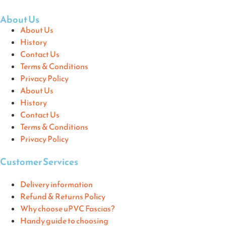
About Us
About Us
History
Contact Us
Terms & Conditions
Privacy Policy
About Us
History
Contact Us
Terms & Conditions
Privacy Policy
Customer Services
Delivery information
Refund & Returns Policy
Why choose uPVC Fascias?
Handy guide to choosing