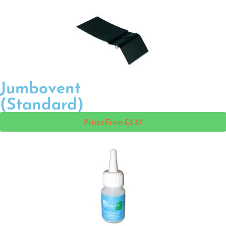
Jumbovent
(Standard)
Prices From £3.37