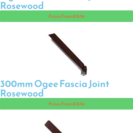
Rosewood
Prices From £18.94
300mm Ogee Fascia Joint
Rosewood
Prices From £18.94