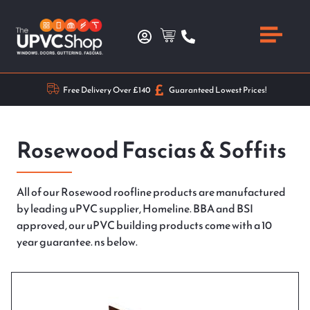
Free Delivery Over £140
Guaranteed Lowest Prices!
Rosewood Fascias & Soffits
All of our Rosewood roofline products are manufactured
by leading uPVC supplier, Homeline. BBA and BSI
approved, our uPVC building products come with a 10
year guarantee. ns below.