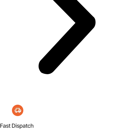
Fast Dispatch