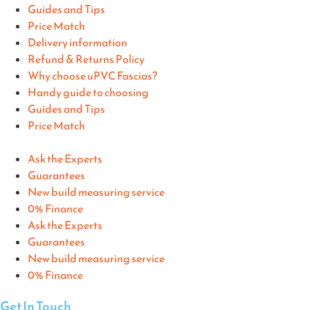
Guides and Tips
Price Match
Delivery information
Refund & Returns Policy
Why choose uPVC Fascias?
Handy guide to choosing
Guides and Tips
Price Match
Ask the Experts
Guarantees
New build measuring service
0% Finance
Ask the Experts
Guarantees
New build measuring service
0% Finance
Get In Touch