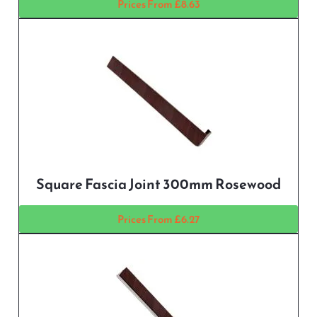
Prices From £8.63
Square Fascia Joint 300mm Rosewood
Prices From £6.27