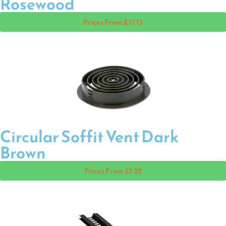
Rosewood
Prices From £17.13
Circular Soffit Vent Dark
Brown
Prices From £1.22